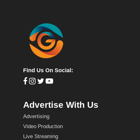
Find Us On Social:
Advertise With Us
Advertising
Video Production
Live Streaming