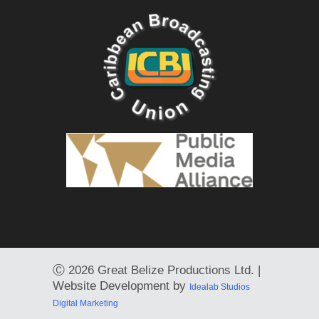
Ⓒ
2026 Great Belize Productions Ltd. |
Website Development by
Idealab Studios
Digital Marketing