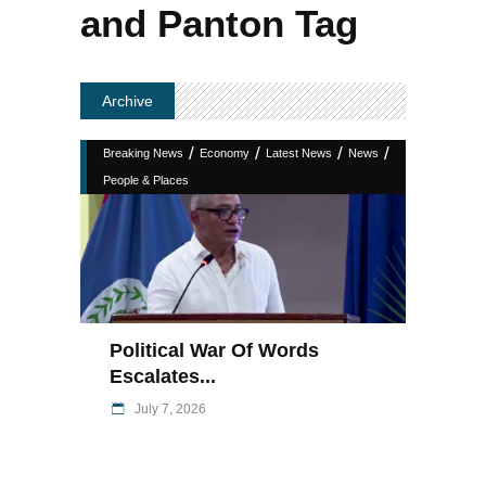
and Panton Tag
Archive
/
/
/
/
Breaking News
Economy
Latest News
News
People & Places
Political War Of Words
Escalates...
July 7, 2026