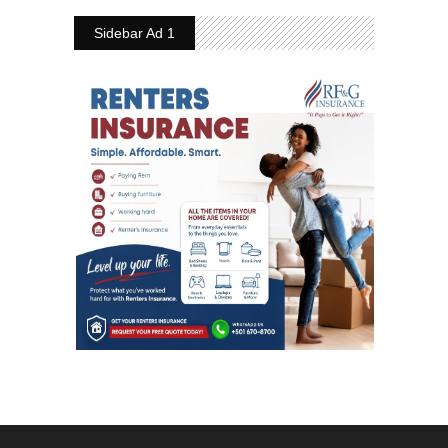
Sidebar Ad 1