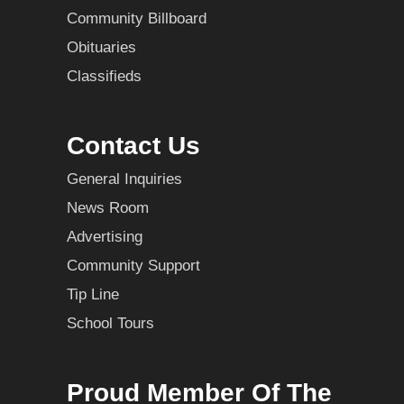
Community Billboard
Obituaries
Classifieds
Contact Us
General Inquiries
News Room
Advertising
Community Support
Tip Line
School Tours
Proud Member Of The