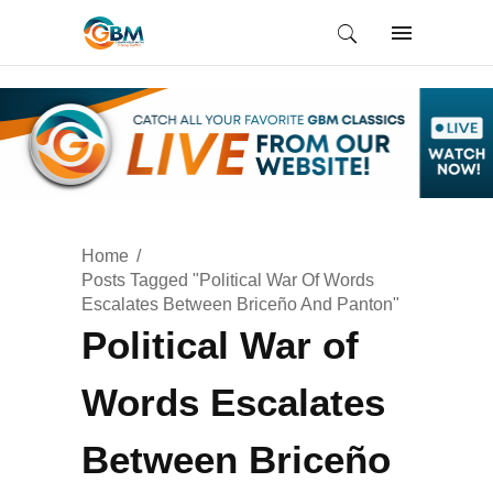
Home
Posts Tagged "Political War Of Words
Escalates Between Briceño And Panton"
Political War of
Words Escalates
Between Briceño