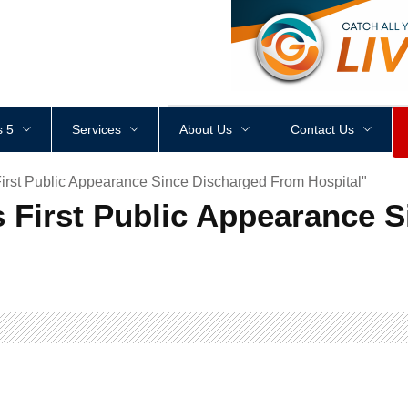
<
div
style
=
"
height
:
1
px
;
 5
Services
About Us
Contact Us
irst Public Appearance Since Discharged From Hospital"
 First Public Appearance 