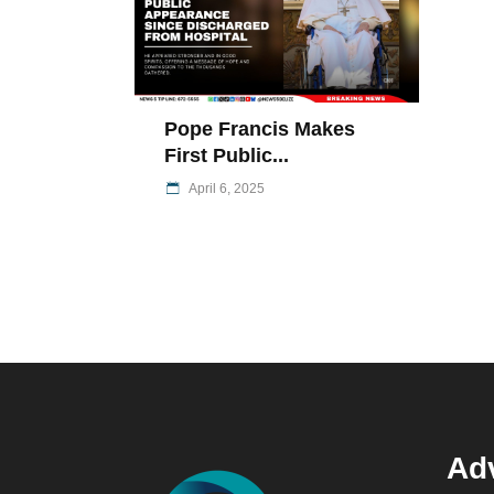
Pope Francis Makes
First Public...
April 6, 2025
Adv