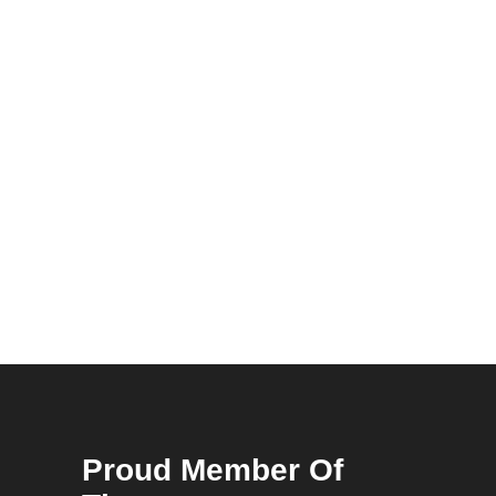
Proud Member Of