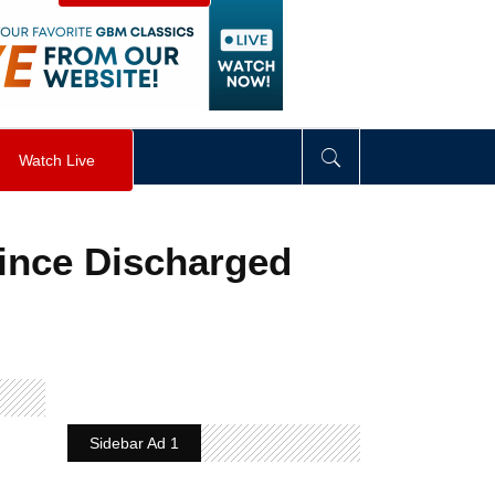
visibility
:
hidden
;
"
>
&nbsp;
</
div
>
Watch Live
Since Discharged
Sidebar Ad 1