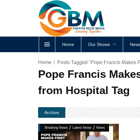
Home
Our Shows
News
Home
Posts Tagged "Pope Francis Makes F
Pope Francis Makes
from Hospital Tag
Archive
/
/
Breaking News
Latest News
News