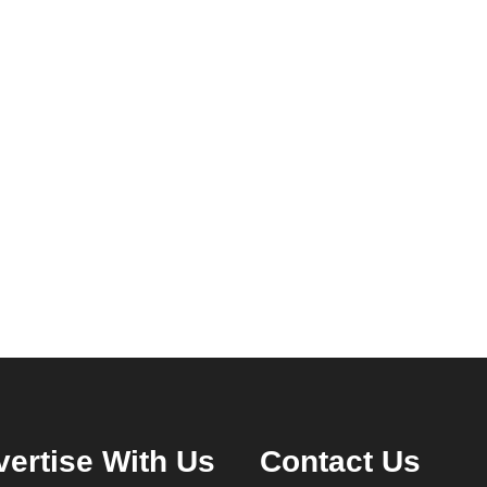
ertise With Us
Contact Us