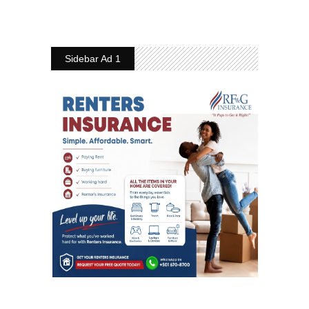
Sidebar Ad 1