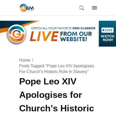
Home
Posts Tagged "Pope Leo XIV Apologises
For Church’s Historic Role In Slavery"
Pope Leo XIV
Apologises for
Church’s Historic