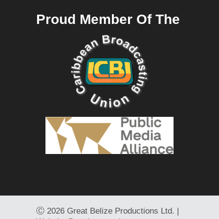
Proud Member Of The
Ⓒ
2026 Great Belize Productions Ltd. |