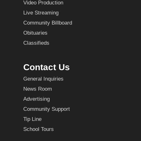
Video Production
Live Streaming
Community Billboard
Obituaries
Classifieds
Contact Us
General Inquiries
News Room
Advertising
Community Support
Tip Line
School Tours