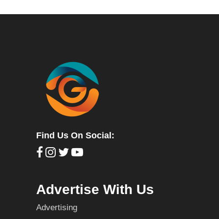
Find Us On Social:
Advertise With Us
Advertising