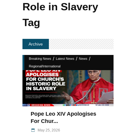
Role in Slavery
Tag
Archive
/
/
/
Breaking News
Latest News
News
Regional/International
Pope Leo XIV Apologises
For Chur...
May 25, 2026