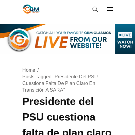
Home
Posts Tagged "Presidente Del PSU
Cuestiona Falta De Plan Claro En
Transición A SARA"
Presidente del
PSU cuestiona
falta de plan claro