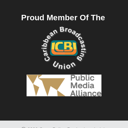
Proud Member Of The