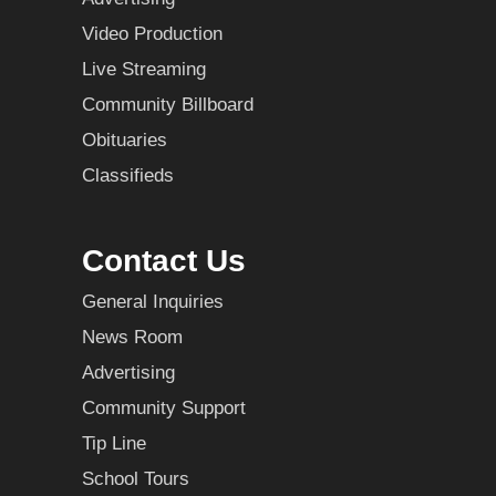
Video Production
Live Streaming
Community Billboard
Obituaries
Classifieds
Contact Us
General Inquiries
News Room
Advertising
Community Support
Tip Line
School Tours