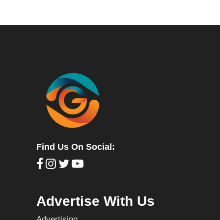
Find Us On Social:
Advertise With Us
Advertising