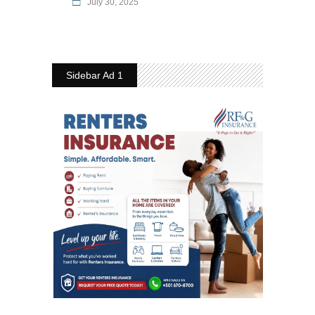
July 30, 2025
Sidebar Ad 1