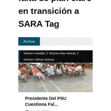
en transición a
SARA Tag
Archive
/
/
Noticiero Headline
Noticiero Mas Noticias
Noticiero Ultimas Noticias
Presidente Del PSU
Cuestiona Fal...