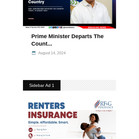
Prime Minister Departs The
Count...
August 14, 2024
Sidebar Ad 1