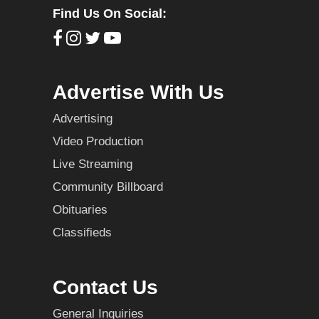
Find Us On Social:
Advertise With Us
Advertising
Video Production
Live Streaming
Community Billboard
Obituaries
Classifieds
Contact Us
General Inquiries