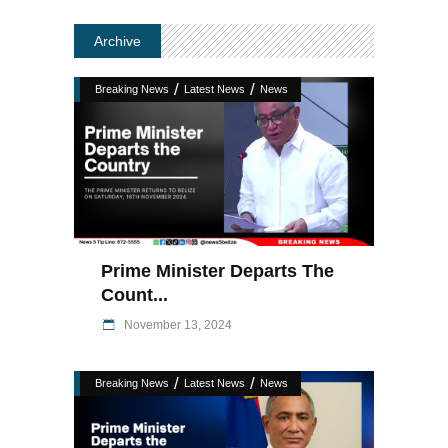
Archive
/
/
Breaking News
Latest News
News
Prime Minister Departs The
Count...
November 13, 2024
/
/
Breaking News
Latest News
News