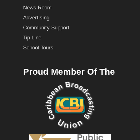
News Room
Advertising
Community Support
Tip Line
School Tours
Proud Member Of The