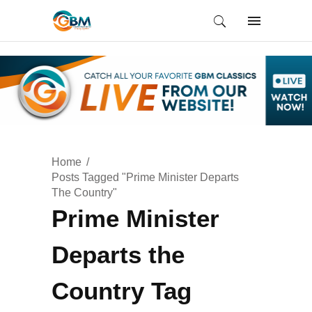
Home
Posts Tagged "Prime Minister Departs
The Country"
Prime Minister
Departs the
Country Tag