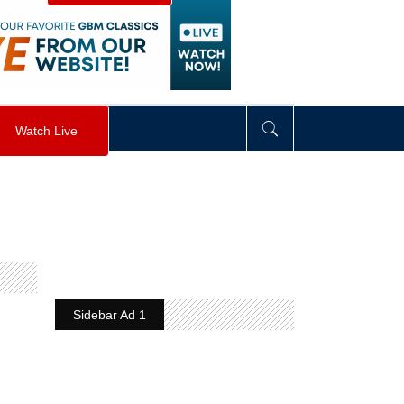
visibility
:
hidden
;
"
>
&nbsp;
</
div
>
Watch Live
Sidebar Ad 1