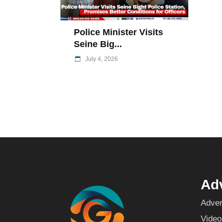
Police Minister Visits
Seine Big...
July 4, 2026
Adv
Adver
Video