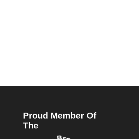
Proud Member Of
The