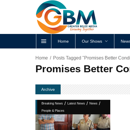
Home
Our Shows
News
Home
Posts Tagged "Promises Better Condit
Promises Better Con
Archive
/
/
/
Breaking News
Latest News
News
People & Places