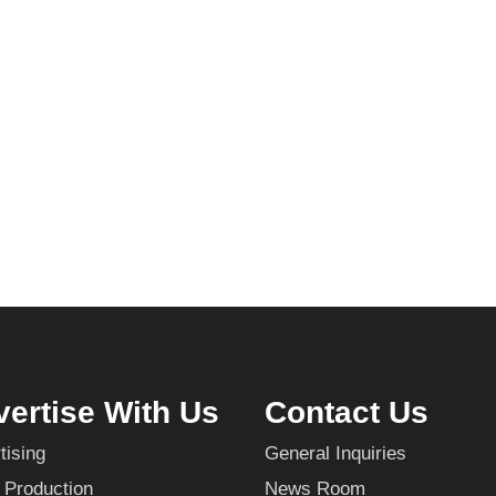
ertise With Us
Contact Us
tising
General Inquiries
 Production
News Room