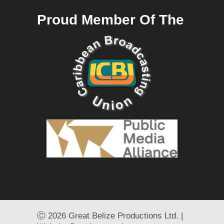
Proud Member Of The
Ⓒ
2026 Great Belize Productions Ltd. |