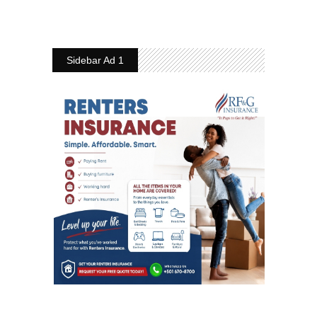
Sidebar Ad 1