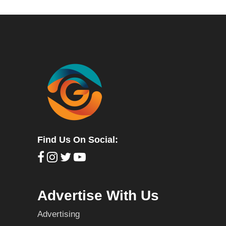
Find Us On Social:
Advertise With Us
Advertising