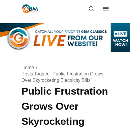
Home
Posts Tagged "Public Frustration Grows
Over Skyrocketing Electricity Bills"
Public Frustration
Grows Over
Skyrocketing