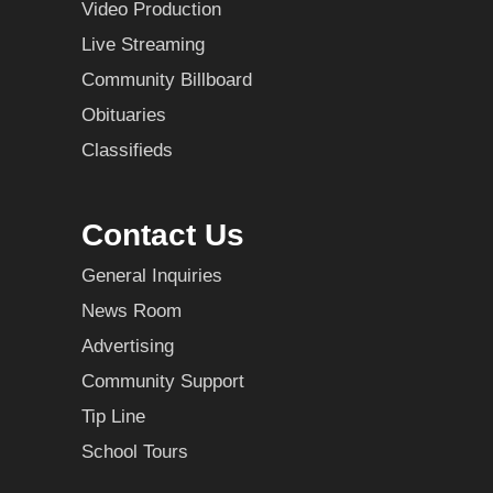
Video Production
Live Streaming
Community Billboard
Obituaries
Classifieds
Contact Us
General Inquiries
News Room
Advertising
Community Support
Tip Line
School Tours