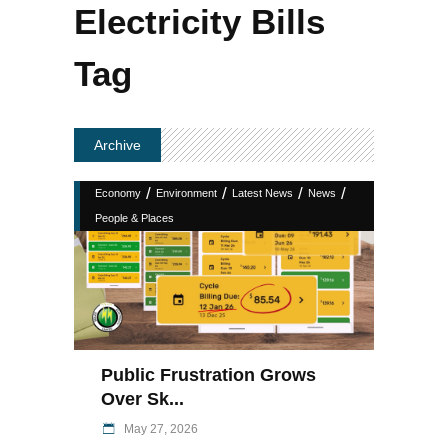
Electricity Bills
Tag
Archive
/
/
/
/
Economy
Environment
Latest News
News
People & Places
Public Frustration Grows
Over Sk...
May 27, 2026