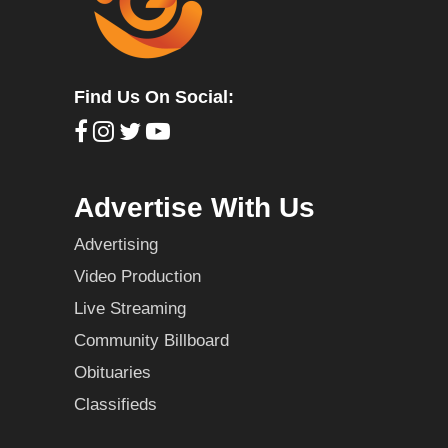
Find Us On Social:
Advertise With Us
Advertising
Video Production
Live Streaming
Community Billboard
Obituaries
Classifieds