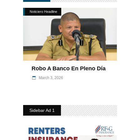
Noticiero Headline
Robo A Banco En Pleno Día
March 3, 2026
Sidebar Ad 1