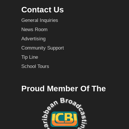
Contact Us
General Inquiries
News Room
Advertising
Community Support
Tip Line
School Tours
Proud Member Of The