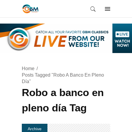
Home
Posts Tagged "Robo A Banco En Pleno
Día"
Robo a banco en
pleno día Tag
Archive