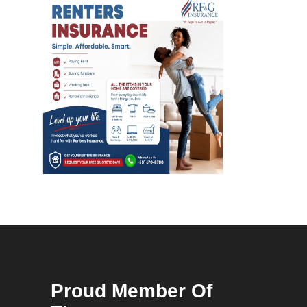
Proud Member Of