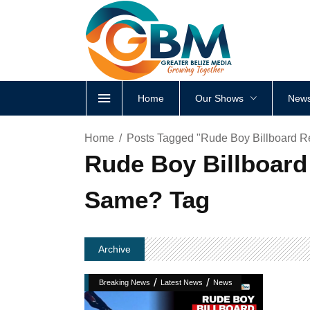
Home
Our Shows
News
Home
Posts Tagged "Rude Boy Billboard R
Rude Boy Billboard
Same? Tag
Archive
/
/
Breaking News
Latest News
News