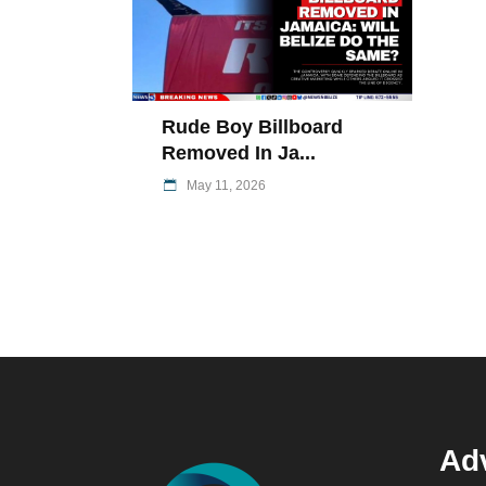
Rude Boy Billboard
Removed In Ja...
May 11, 2026
Adv