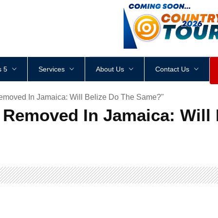
<
div
style
=
"
height
:
1
px
;
 5
Services
About Us
Contact Us
emoved In Jamaica: Will Belize Do The Same?"
 Removed In Jamaica: Will 