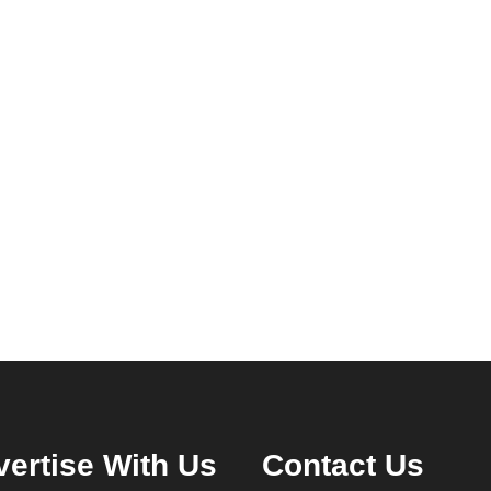
ertise With Us
Contact Us