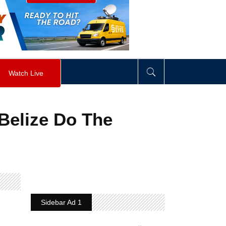
visibility
:
hidden
;
"
>
&nbsp;
</
div
>
Watch Live
Belize Do The
Sidebar Ad 1