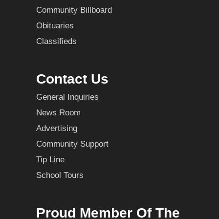
Community Billboard
Obituaries
Classifieds
Contact Us
General Inquiries
News Room
Advertising
Community Support
Tip Line
School Tours
Proud Member Of The