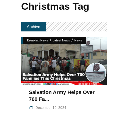
Christmas Tag
Archive
/
/
Breaking News
Latest News
News
Salvation Army Helps Over
700 Fa...
December 19, 2024