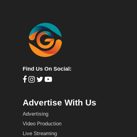
Find Us On Social:
Advertise With Us
Advertising
Video Production
Live Streaming