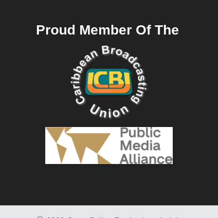
Proud Member Of The