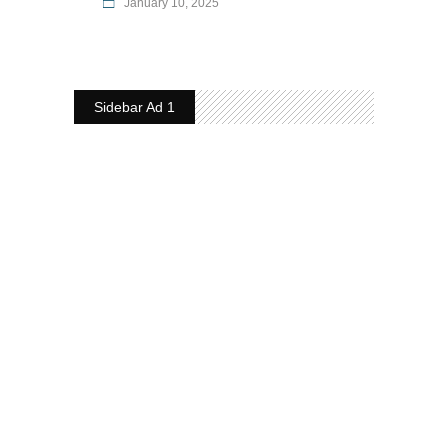
January 10, 2025
Sidebar Ad 1