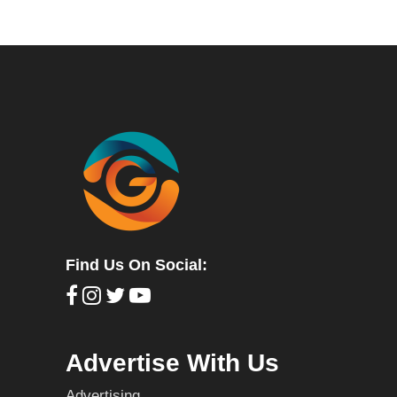
Find Us On Social:
Advertise With Us
Advertising