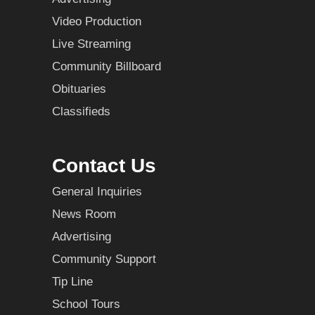
Video Production
Live Streaming
Community Billboard
Obituaries
Classifieds
Contact Us
General Inquiries
News Room
Advertising
Community Support
Tip Line
School Tours