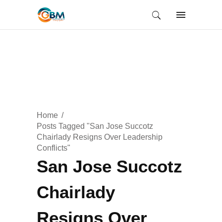
Home
Posts Tagged "San Jose Succotz
Chairlady Resigns Over Leadership
Conflicts"
San Jose Succotz
Chairlady
Resigns Over