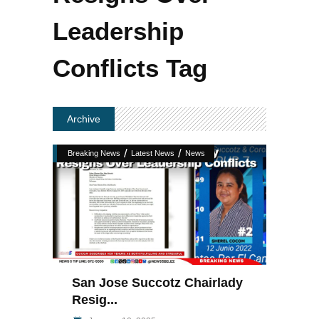
Leadership
Conflicts Tag
Archive
/
/
Breaking News
Latest News
News
San Jose Succotz Chairlady
Resig...