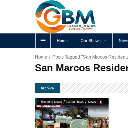
Home
Our Shows
News
Home
Posts Tagged "San Marcos Residents:
San Marcos Residen
Archive
/
/
Breaking News
Latest News
News