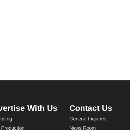
ertise With Us
Contact Us
tising
General Inquiries
 Production
News Room