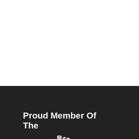
Proud Member Of
The