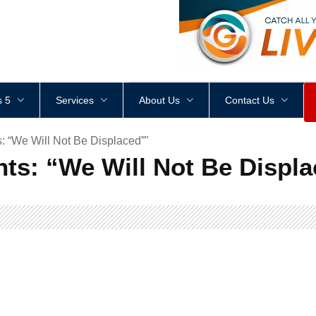
<
div
style
=
"
height
:
1
px
;
 5
Services
About Us
Contact Us
 “We Will Not Be Displaced”"
ts: “We Will Not Be Displa