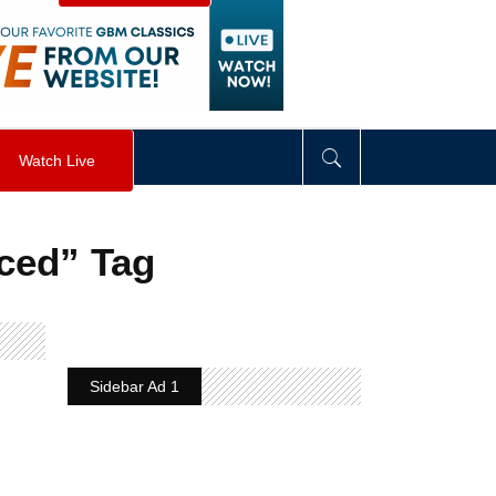
visibility
:
hidden
;
"
>
&nbsp;
</
div
>
Watch Live
ced” Tag
Sidebar Ad 1