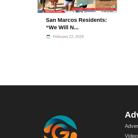
San Marcos Residents:
“We Will N...
February 22, 2026
Adv
Adver
Video