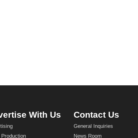
ertise With Us
Contact Us
tising
General Inquiries
 Production
News Room