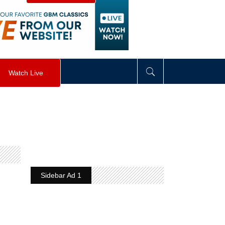
visibility
:
hidden
;
"
>
&nbsp;
</
div
>
Watch Live
Sidebar Ad 1