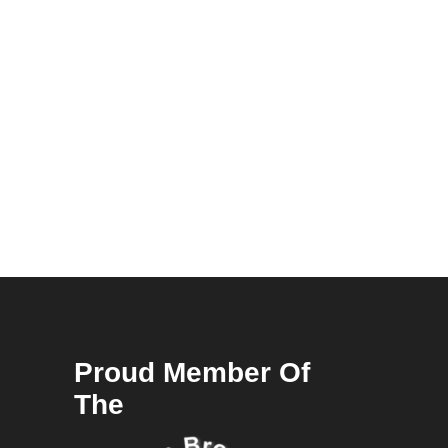
Proud Member Of
The