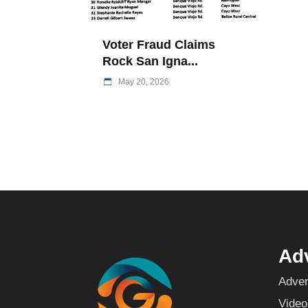
Voter Fraud Claims
Rock San Igna...
May 20, 2026
Adv
Adver
Video