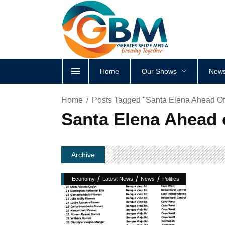
Home
Our Shows
News
Home
Posts Tagged "Santa Elena Ahead Of
Santa Elena Ahead 
Archive
/
/
/
Economy
Latest News
News
Politics