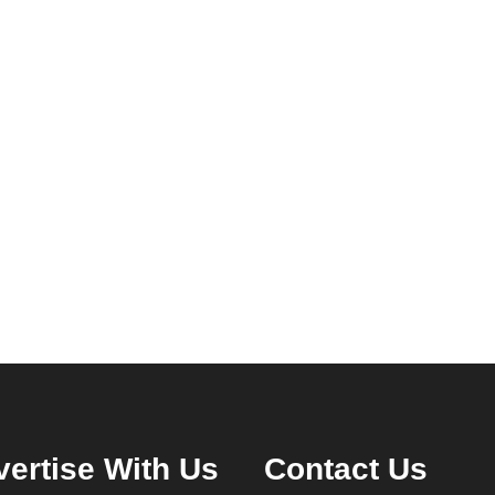
ertise With Us
Contact Us