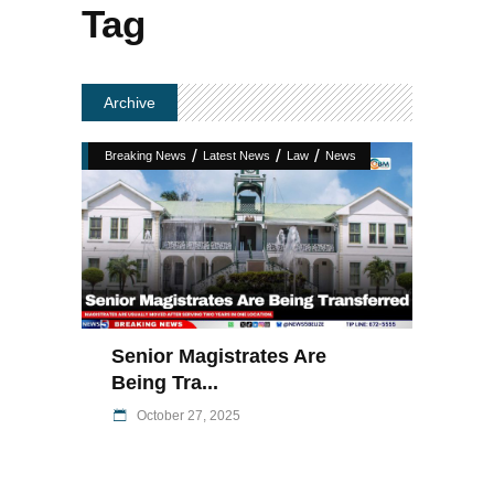
Tag
Archive
/
/
/
Breaking News
Latest News
Law
News
Senior Magistrates Are
Being Tra...
October 27, 2025