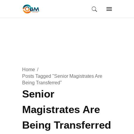
Home
Posts Tagged "Senior Magistrates Are
Being Transferred"
Senior
Magistrates Are
Being Transferred