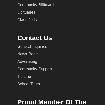
Community Billboard
Obituaries
Classifieds
Contact Us
General Inquiries
News Room
Advertising
Community Support
Tip Line
School Tours
Proud Member Of The