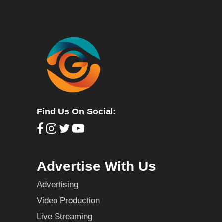
Find Us On Social:
Advertise With Us
Advertising
Video Production
Live Streaming