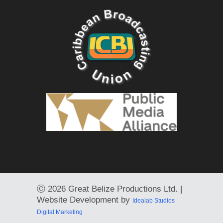
Ⓒ
2026 Great Belize Productions Ltd. |
Website Development by
Idealab Studios
Digital Marketing