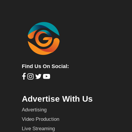
Find Us On Social:
Advertise With Us
Advertising
Video Production
Live Streaming