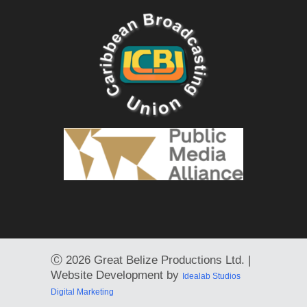
Ⓒ
2026 Great Belize Productions Ltd. |
Website Development by
Idealab Studios
Digital Marketing