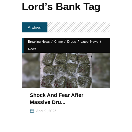
Lord’s Bank Tag
Archive
/
/
/
/
Breaking News
Crime
Drugs
Latest News
News
Shock And Fear After
Massive Dru...
April 9, 2026