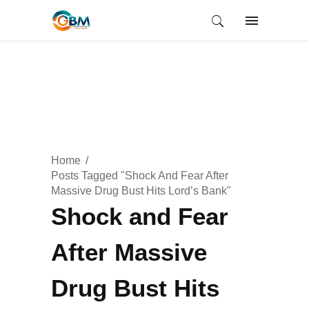
Home
Posts Tagged "Shock And Fear After
Massive Drug Bust Hits Lord’s Bank"
Shock and Fear
After Massive
Drug Bust Hits