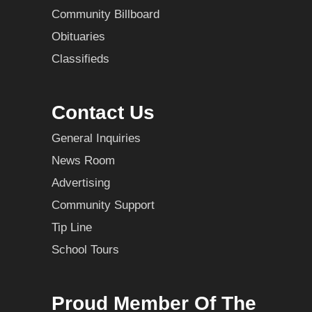
Community Billboard
Obituaries
Classifieds
Contact Us
General Inquiries
News Room
Advertising
Community Support
Tip Line
School Tours
Proud Member Of The