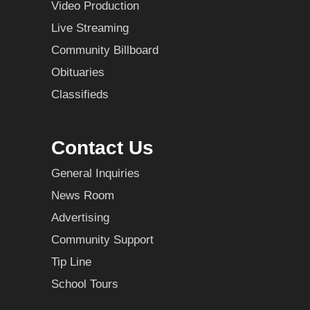
Video Production
Live Streaming
Community Billboard
Obituaries
Classifieds
Contact Us
General Inquiries
News Room
Advertising
Community Support
Tip Line
School Tours