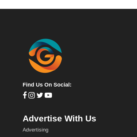
Find Us On Social:
Advertise With Us
Advertising