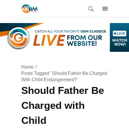
Home
Posts Tagged "Should Father Be Charged
With Child Endangerment?"
Should Father Be
Charged with
Child