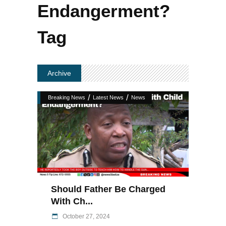
Endangerment?
Tag
Archive
/
/
Breaking News
Latest News
News
Should Father Be Charged
With Ch...
October 27, 2024