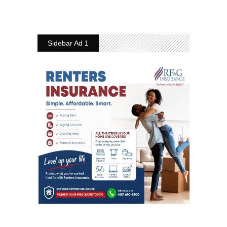
Sidebar Ad 1