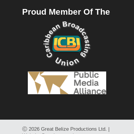
Proud Member Of The
Ⓒ
2026 Great Belize Productions Ltd. |