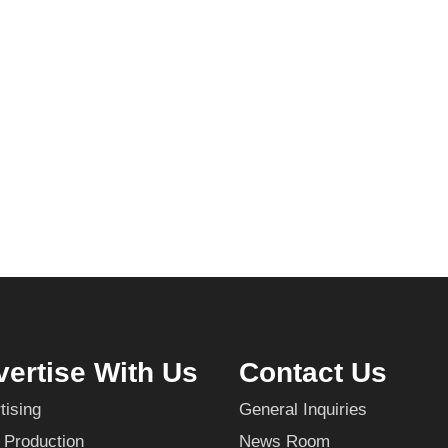
ertise With Us
Contact Us
tising
General Inquiries
 Production
News Room