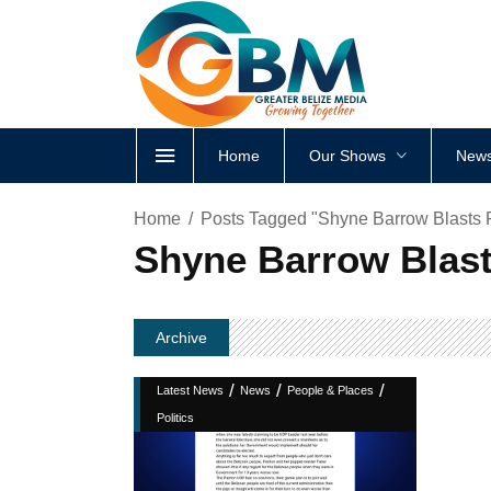
Home
Our Shows
News
Home
Posts Tagged "Shyne Barrow Blasts 
Shyne Barrow Blast
Archive
/
/
/
Latest News
News
People & Places
Politics