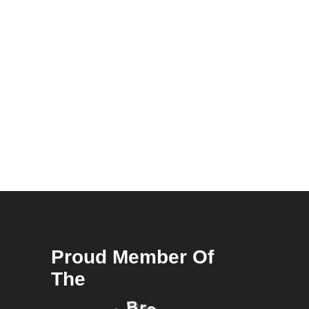
Proud Member Of
The