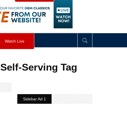
visibility
:
hidden
;
"
>
&nbsp;
</
div
>
Watch Live
Self-Serving Tag
Sidebar Ad 1