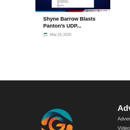
Shyne Barrow Blasts
Panton’s UDP...
May 19, 2026
Adv
Adver
Video