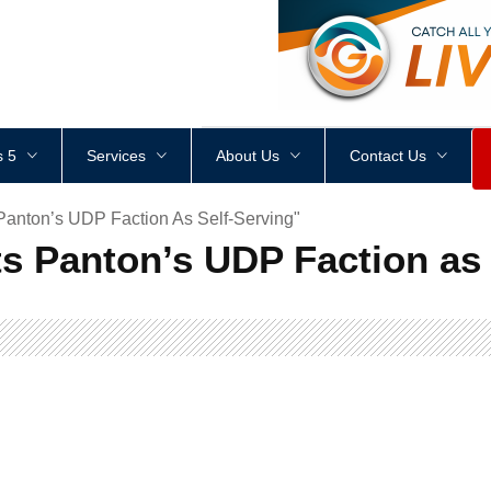
<
div
style
=
"
height
:
1
px
;
 5
Services
About Us
Contact Us
Panton’s UDP Faction As Self-Serving"
s Panton’s UDP Faction as 