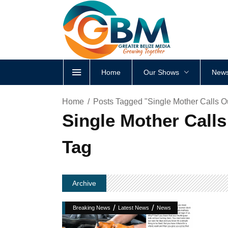
Home
Our Shows
News
Home
Posts Tagged "Single Mother Calls O
Single Mother Calls
Tag
Archive
/
/
Breaking News
Latest News
News