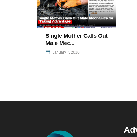
Single Mother Calls Out
Male Mec...
January 7, 2026
Adv