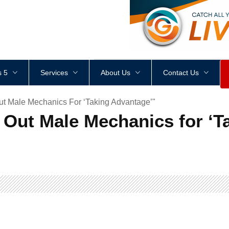
<
div
style
=
"
height
:
1
px
;
 5
Services
About Us
Contact Us
ut Male Mechanics For ‘Taking Advantage’"
 Out Male Mechanics for ‘T