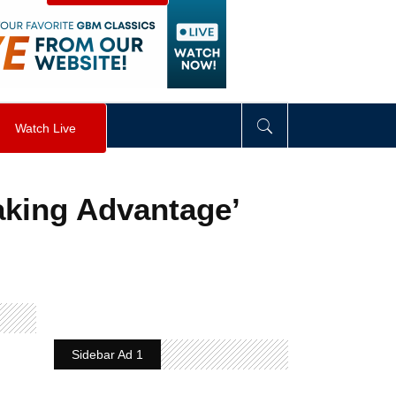
visibility
:
hidden
;
"
>
&nbsp;
</
div
>
Watch Live
aking Advantage’
Sidebar Ad 1