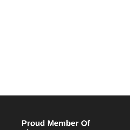
Proud Member Of