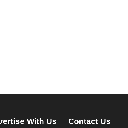
ertise With Us
Contact Us