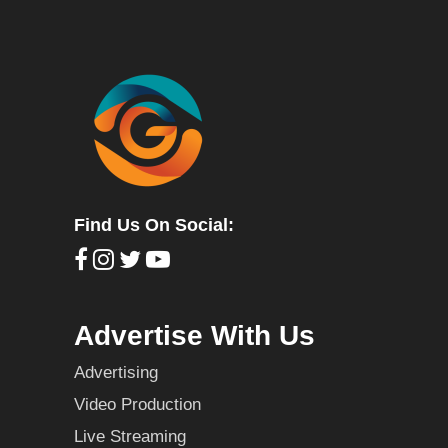
Find Us On Social:
Advertise With Us
Advertising
Video Production
Live Streaming