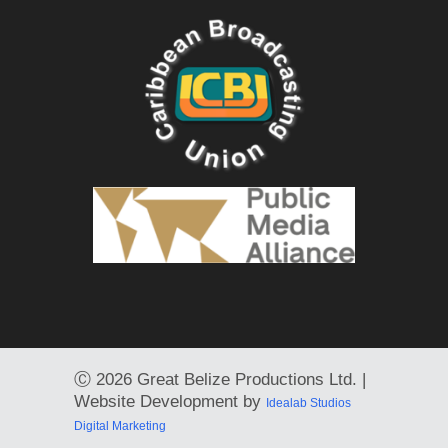
Ⓒ
2026 Great Belize Productions Ltd. |
Website Development by
Idealab Studios
Digital Marketing