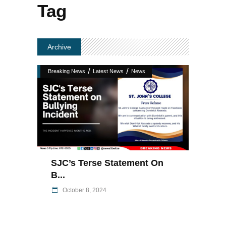
Tag
Archive
/
/
Breaking News
Latest News
News
SJC’s Terse Statement On
B...
October 8, 2024