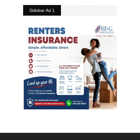
Sidebar Ad 1