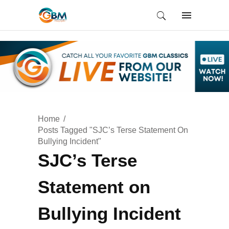
Home
Posts Tagged "SJC’s Terse Statement On
Bullying Incident"
SJC’s Terse
Statement on
Bullying Incident