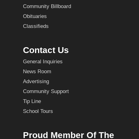
Community Billboard
Obituaries
Classifieds
Contact Us
General Inquiries
News Room
Advertising
Community Support
Tip Line
School Tours
Proud Member Of The