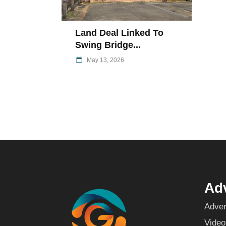
Land Deal Linked To
Swing Bridge...
May 13, 2026
Adv
Adver
Video