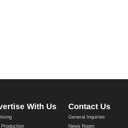
ertise With Us
Contact Us
tising
General Inquiries
 Production
News Room