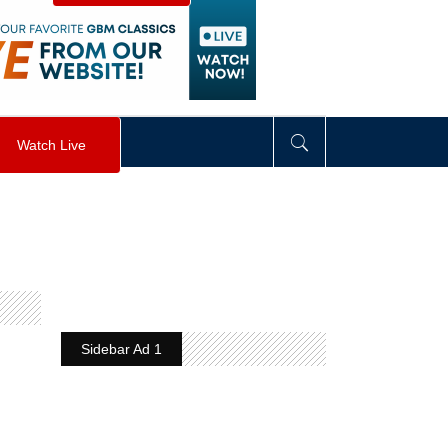
visibility
:
hidden
;
"
>
&nbsp;
</
div
>
Watch Live
Sidebar Ad 1