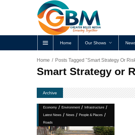
Home
Our Shows
News
Home
Posts Tagged "Smart Strategy Or Ris
Smart Strategy or 
Archive
/
/
/
Economy
Environment
Infrastructure
/
/
/
Latest News
News
People & Places
Roads