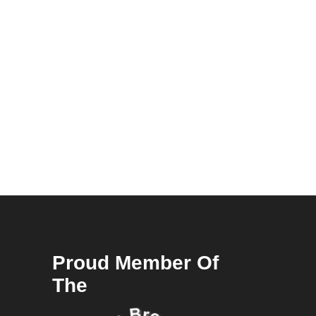
Proud Member Of
The