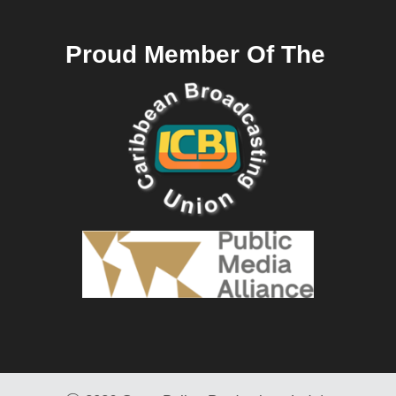
Proud Member Of The