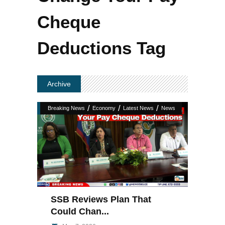
Cheque
Deductions Tag
Archive
/
/
/
Breaking News
Economy
Latest News
News
SSB Reviews Plan That
Could Chan...