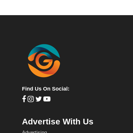
Find Us On Social:
Advertise With Us
Advertising