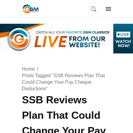
Home
Posts Tagged "SSB Reviews Plan That
Could Change Your Pay Cheque
Deductions"
SSB Reviews
Plan That Could
Change Your Pay