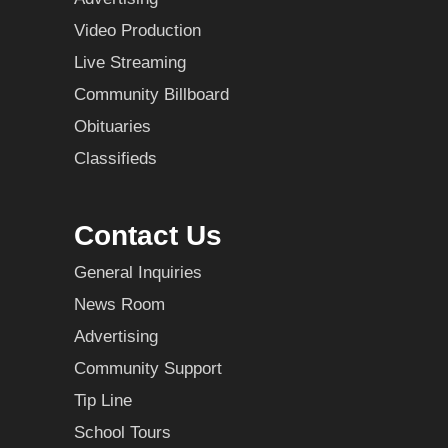
Video Production
Live Streaming
Community Billboard
Obituaries
Classifieds
Contact Us
General Inquiries
News Room
Advertising
Community Support
Tip Line
School Tours