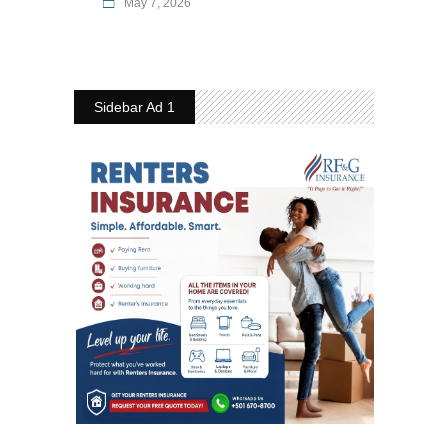
May 7, 2026
Sidebar Ad 1