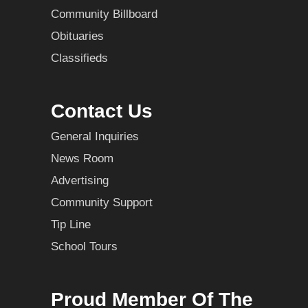
Community Billboard
Obituaries
Classifieds
Contact Us
General Inquiries
News Room
Advertising
Community Support
Tip Line
School Tours
Proud Member Of The