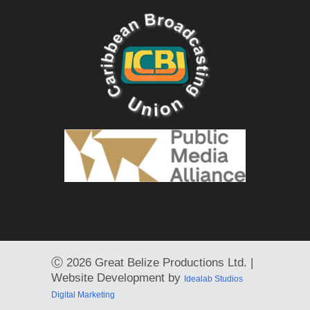
Ⓒ
2026 Great Belize Productions Ltd. |
Website Development by
Idealab Studios
Digital Marketing