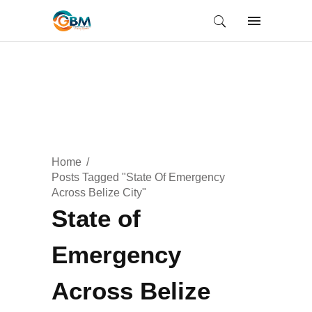
Home
Posts Tagged "State Of Emergency
Across Belize City"
State of
Emergency
Across Belize