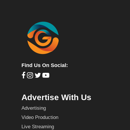
Find Us On Social:
Advertise With Us
Advertising
Video Production
Live Streaming