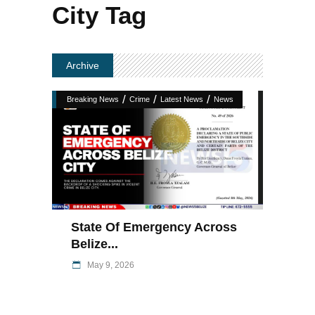
City Tag
Archive
/
/
/
Breaking News
Crime
Latest News
News
State Of Emergency Across
Belize...
May 9, 2026