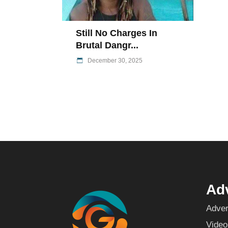
Still No Charges In
Brutal Dangr...
December 30, 2025
Adv
Adver
Video