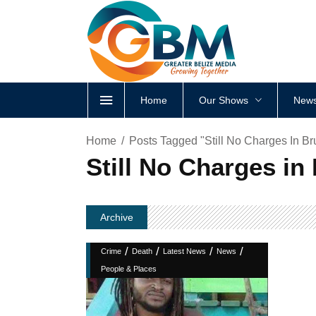
Home
Our Shows
News
Home
Posts Tagged "Still No Charges In Br
Still No Charges in
Archive
/
/
/
/
Crime
Death
Latest News
News
People & Places