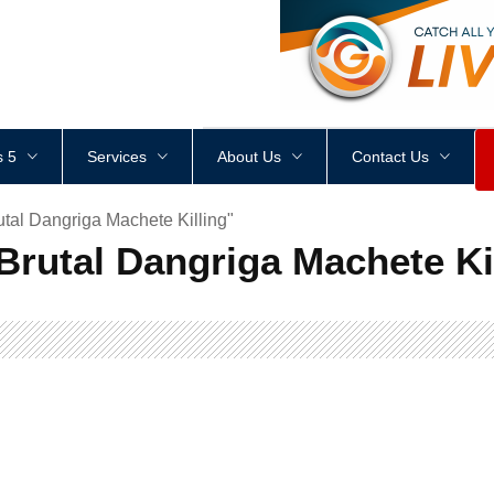
<
div
style
=
"
height
:
1
px
;
 5
Services
About Us
Contact Us
utal Dangriga Machete Killing"
 Brutal Dangriga Machete Ki