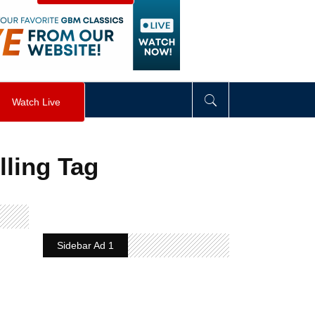
visibility
:
hidden
;
"
>
&nbsp;
</
div
>
Watch Live
lling Tag
Sidebar Ad 1