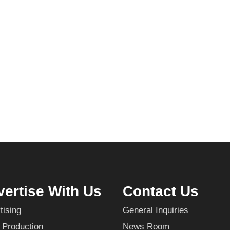
ertise With Us
Contact Us
tising
General Inquiries
 Production
News Room