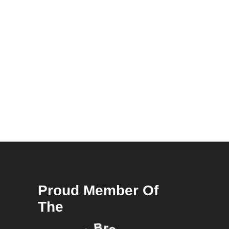
Proud Member Of
The