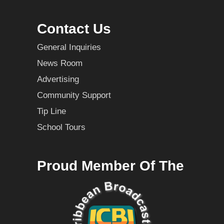
Contact Us
General Inquiries
News Room
Advertising
Community Support
Tip Line
School Tours
Proud Member Of The