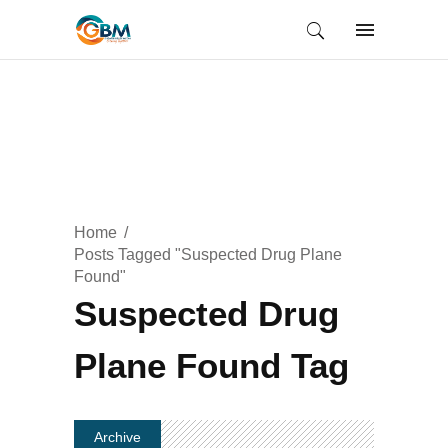
Home
Posts Tagged "Suspected Drug Plane
Found"
Suspected Drug
Plane Found Tag
Archive