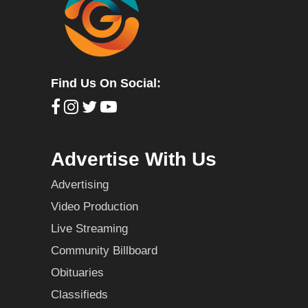
Find Us On Social:
Advertise With Us
Advertising
Video Production
Live Streaming
Community Billboard
Obituaries
Classifieds