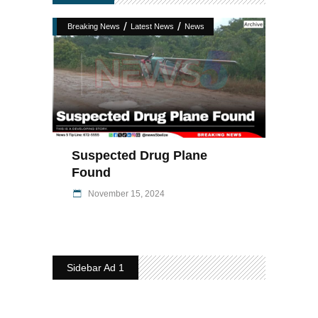
/
/
Breaking News
Latest News
News
Suspected Drug Plane
Found
November 15, 2024
Sidebar Ad 1