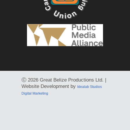
Ⓒ
2026 Great Belize Productions Ltd. |
Website Development by
Idealab Studios
Digital Marketing