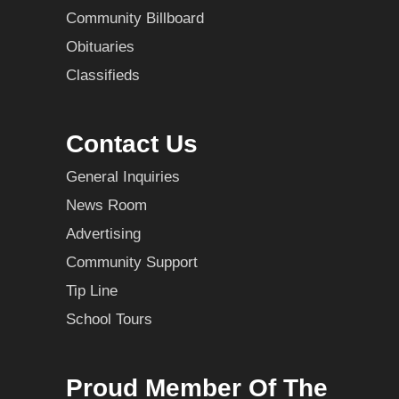
Community Billboard
Obituaries
Classifieds
Contact Us
General Inquiries
News Room
Advertising
Community Support
Tip Line
School Tours
Proud Member Of The