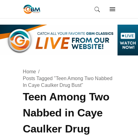
Home
Posts Tagged "Teen Among Two Nabbed
In Caye Caulker Drug Bust"
Teen Among Two
Nabbed in Caye
Caulker Drug