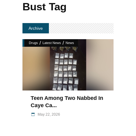
Bust Tag
Archive
/
/
Drugs
Latest News
News
Teen Among Two Nabbed In
Caye Ca...
May 22, 2026