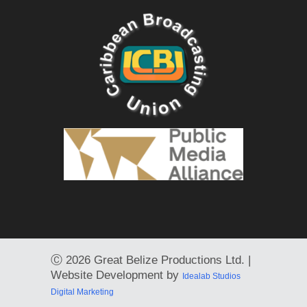
Ⓒ
2026 Great Belize Productions Ltd. |
Website Development by
Idealab Studios
Digital Marketing