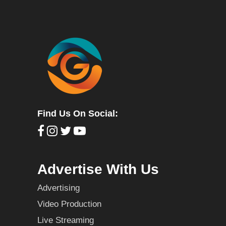
Find Us On Social:
Advertise With Us
Advertising
Video Production
Live Streaming