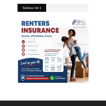
Sidebar Ad 1