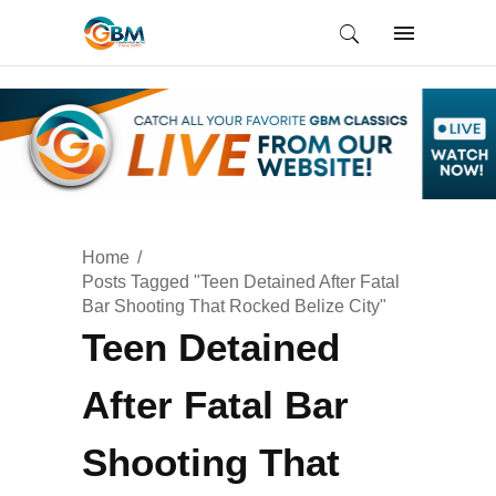
Home
Posts Tagged "Teen Detained After Fatal
Bar Shooting That Rocked Belize City"
Teen Detained
After Fatal Bar
Shooting That