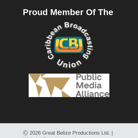
Proud Member Of The
Ⓒ
2026 Great Belize Productions Ltd. |