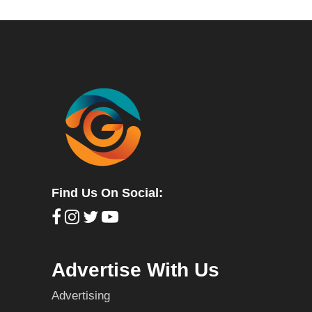
Find Us On Social:
Advertise With Us
Advertising