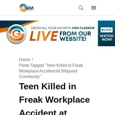
Home
Posts Tagged "Teen Killed In Freak
Workplace Accident At Shipyard
Community"
Teen Killed in
Freak Workplace
Accident at