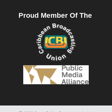
Proud Member Of The