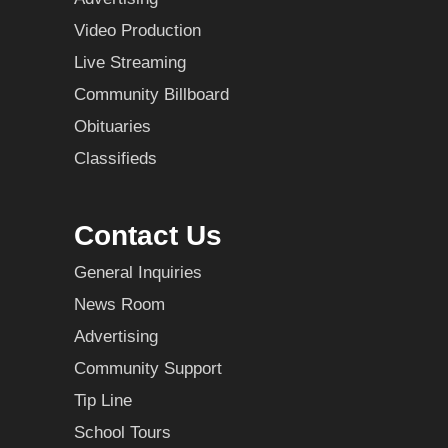
Video Production
Live Streaming
Community Billboard
Obituaries
Classifieds
Contact Us
General Inquiries
News Room
Advertising
Community Support
Tip Line
School Tours