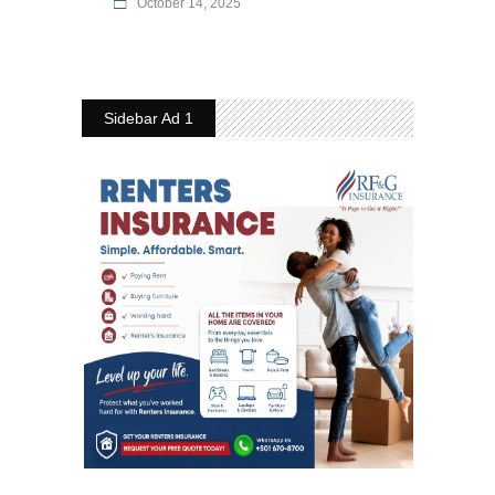
October 14, 2025
Sidebar Ad 1