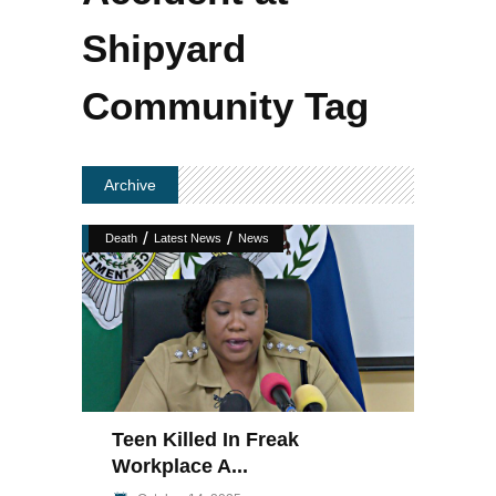
Shipyard
Community Tag
Archive
/
/
Death
Latest News
News
Teen Killed In Freak
Workplace A...