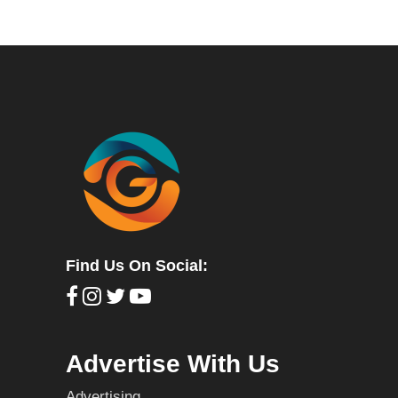
Find Us On Social:
Advertise With Us
Advertising