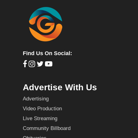
Find Us On Social:
Advertise With Us
Advertising
Video Production
Live Streaming
Community Billboard