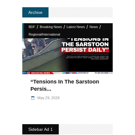
Archive
/
/
/
/
BDF
Breaking News
Latest News
News
Regional/International
“Tensions In The Sarstoon
Persis...
May 29, 2026
Sidebar Ad 1