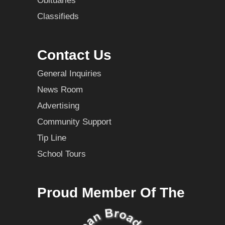
Obituaries
Classifieds
Contact Us
General Inquiries
News Room
Advertising
Community Support
Tip Line
School Tours
Proud Member Of The