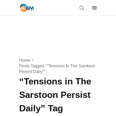
Home
Posts Tagged "“Tensions In The Sarstoon
Persist Daily”"
“Tensions in The
Sarstoon Persist
Daily” Tag