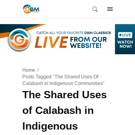
Home
Posts Tagged "The Shared Uses Of
Calabash In Indigenous Communities"
The Shared Uses
of Calabash in
Indigenous