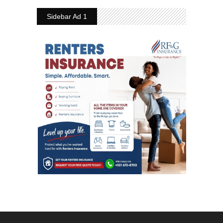
Sidebar Ad 1