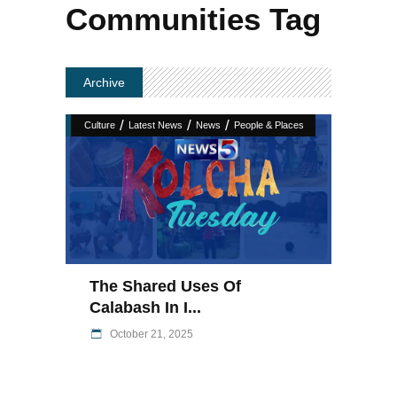
Communities Tag
Archive
/
/
/
Culture
Latest News
News
People & Places
The Shared Uses Of
Calabash In I...
October 21, 2025