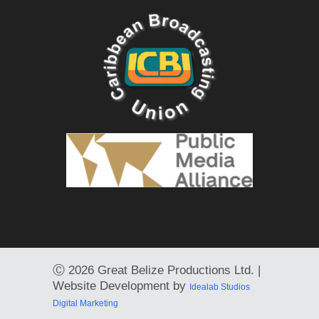
Ⓒ
2026 Great Belize Productions Ltd. |
Website Development by
Idealab Studios
Digital Marketing