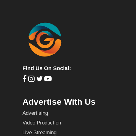
Find Us On Social:
Advertise With Us
Advertising
Video Production
Live Streaming