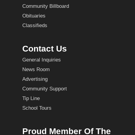
Community Billboard
Obituaries
Classifieds
Contact Us
General Inquiries
News Room
Advertising
Community Support
Tip Line
School Tours
Proud Member Of The