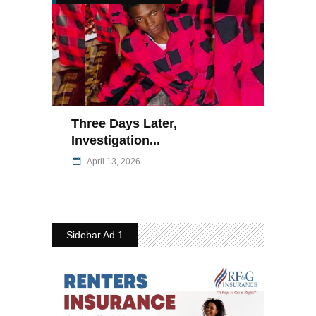
Three Days Later,
Investigation...
April 13, 2026
Sidebar Ad 1