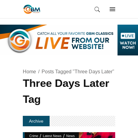
Home
Posts Tagged "Three Days Later"
Three Days Later
Tag
Archive
/
/
Crime
Latest News
News