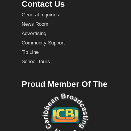
Contact Us
General Inquiries
News Room
Advertising
Community Support
Tip Line
School Tours
Proud Member Of The