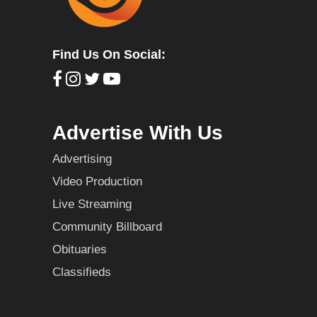
Find Us On Social:
Advertise With Us
Advertising
Video Production
Live Streaming
Community Billboard
Obituaries
Classifieds