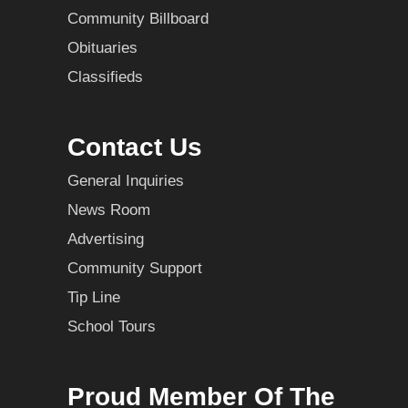
Community Billboard
Obituaries
Classifieds
Contact Us
General Inquiries
News Room
Advertising
Community Support
Tip Line
School Tours
Proud Member Of The