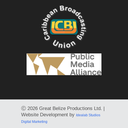
Ⓒ
2026 Great Belize Productions Ltd. |
Website Development by
Idealab Studios
Digital Marketing