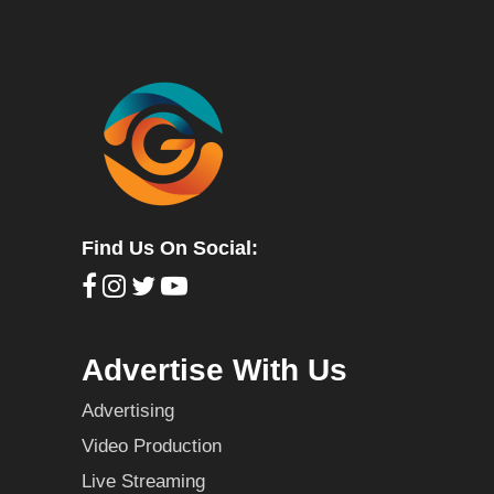
Find Us On Social:
Advertise With Us
Advertising
Video Production
Live Streaming