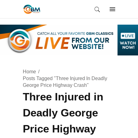
Home
Posts Tagged "Three Injured In Deadly
George Price Highway Crash"
Three Injured in
Deadly George
Price Highway