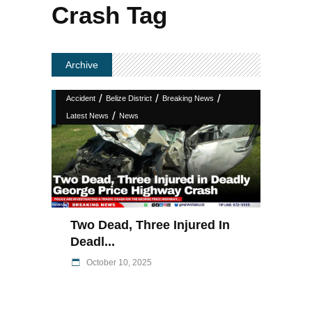
Crash Tag
Archive
/
/
/
Accident
Belize District
Breaking News
/
Latest News
News
Two Dead, Three Injured In
Deadl...
October 10, 2025