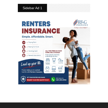
Sidebar Ad 1