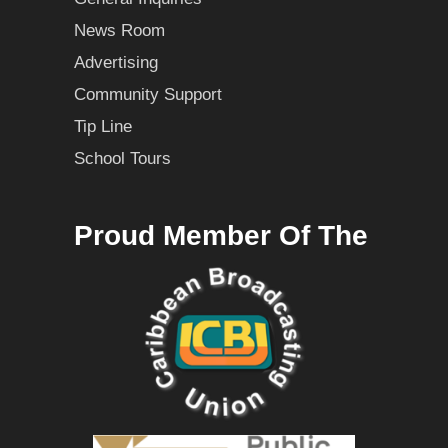
News Room
Advertising
Community Support
Tip Line
School Tours
Proud Member Of The