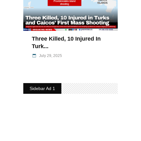
Three Killed, 10 Injured In
Turk...
July 29, 2025
Sidebar Ad 1