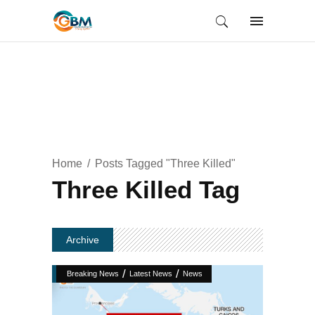
Home
Posts Tagged "Three Killed"
Three Killed Tag
Archive
/
/
Breaking News
Latest News
News