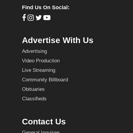
Find Us On Social:
Advertise With Us
Advertising
Video Production
Live Streaming
Community Billboard
Obituaries
Classifieds
Contact Us
General Inquiries