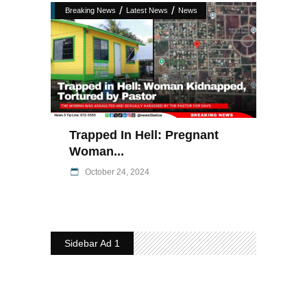
/
/
Breaking News
Latest News
News
Trapped In Hell: Pregnant
Woman...
October 24, 2024
Sidebar Ad 1