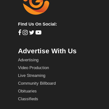
Find Us On Social:
Advertise With Us
Advertising
Video Production
Live Streaming
Community Billboard
Obituaries
Classifieds