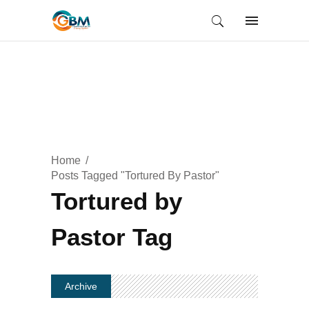
Home
Posts Tagged "Tortured By Pastor"
Tortured by
Pastor Tag
Archive