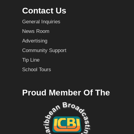
Contact Us
General Inquiries
News Room
Advertising
Community Support
Tip Line
School Tours
Proud Member Of The