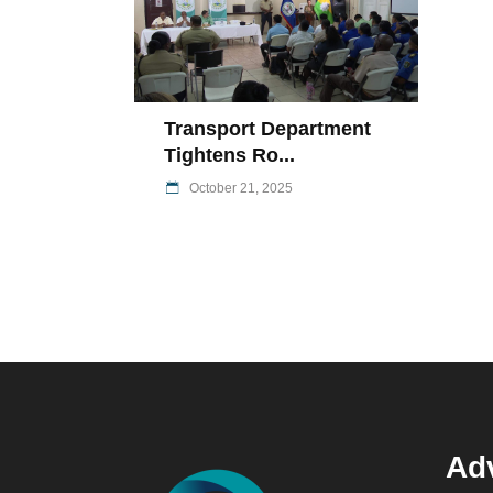
Transport Department
Tightens Ro...
October 21, 2025
Adv