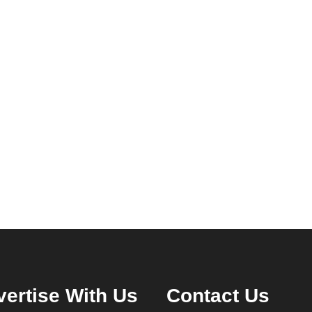
ertise With Us
Contact Us