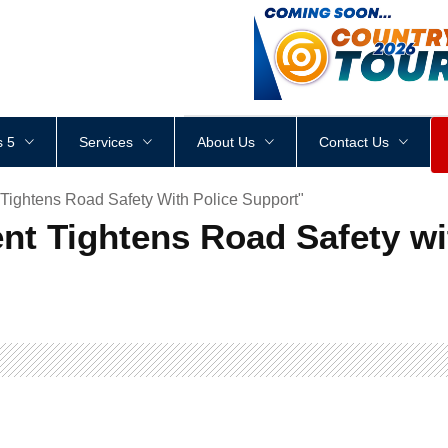
<
div
style
=
"
height
:
1
px
;
 5
Services
About Us
Contact Us
Tightens Road Safety With Police Support"
nt Tightens Road Safety wi