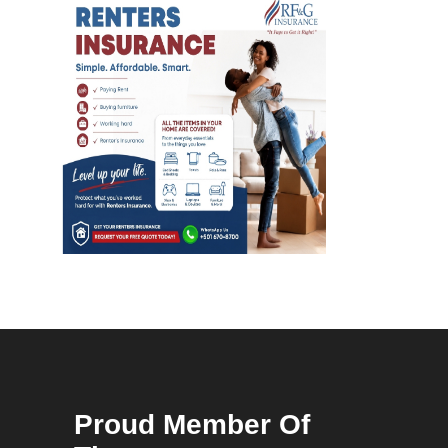
Proud Member Of