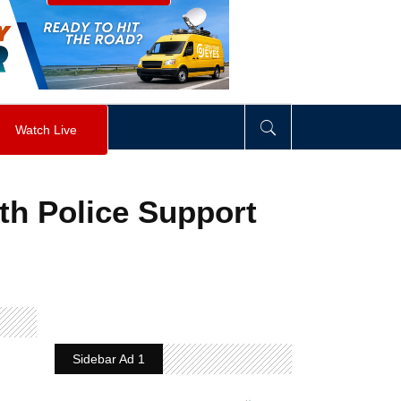
visibility
:
hidden
;
"
>
&nbsp;
</
div
>
Watch Live
th Police Support
Sidebar Ad 1