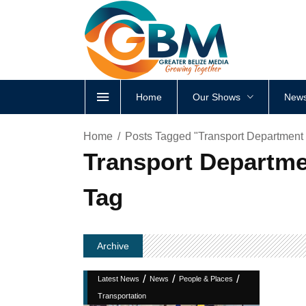
Home
Our Shows
News
Home
Posts Tagged "Transport Department 
Transport Departme
Tag
Archive
/
/
/
Latest News
News
People & Places
Transportation