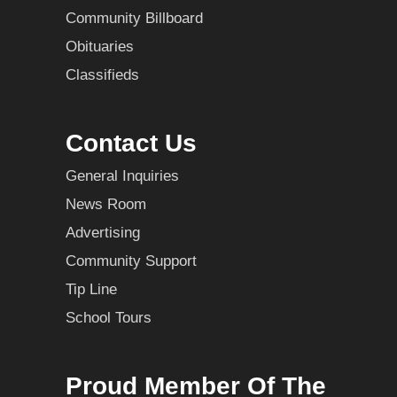
Community Billboard
Obituaries
Classifieds
Contact Us
General Inquiries
News Room
Advertising
Community Support
Tip Line
School Tours
Proud Member Of The