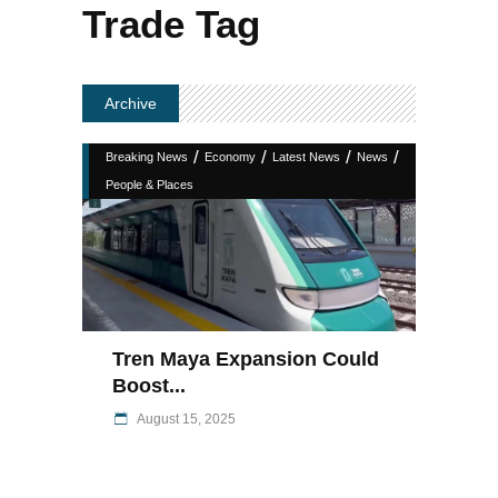
Trade Tag
Archive
/
/
/
/
Breaking News
Economy
Latest News
News
People & Places
Tren Maya Expansion Could
Boost...
August 15, 2025