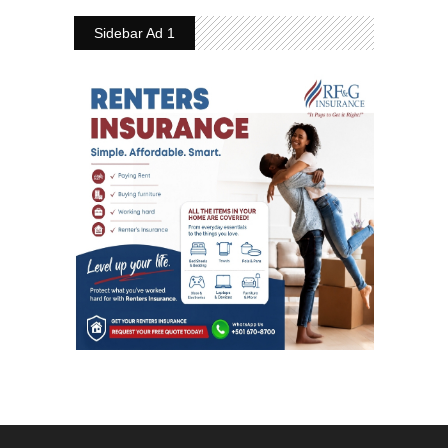
Sidebar Ad 1