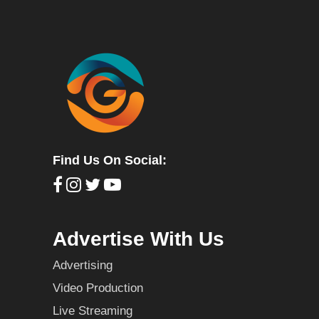
Find Us On Social:
Advertise With Us
Advertising
Video Production
Live Streaming