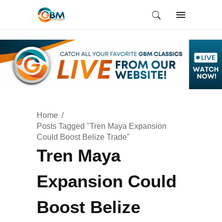
Home
Posts Tagged "Tren Maya Expansion
Could Boost Belize Trade"
Tren Maya
Expansion Could
Boost Belize