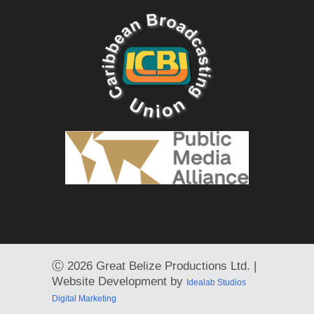
Ⓒ
2026 Great Belize Productions Ltd. |
Website Development by
Idealab Studios
Digital Marketing