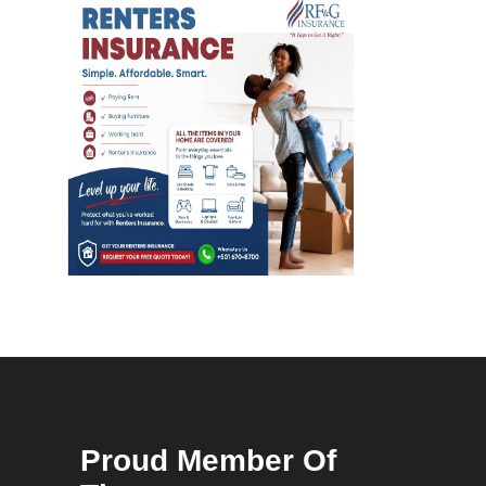
Proud Member Of