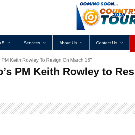
<
div
style
=
"
height
:
1
px
;
 5
Services
About Us
Contact Us
s PM Keith Rowley To Resign On March 16"
o’s PM Keith Rowley to Res