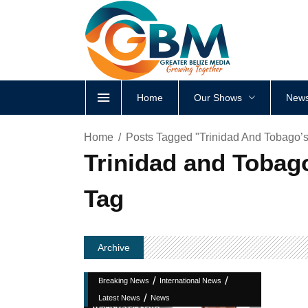
Home
Our Shows
News
Home
Posts Tagged "Trinidad And Tobago’
Trinidad and Tobag
Tag
Archive
/
/
Breaking News
International News
/
Latest News
News