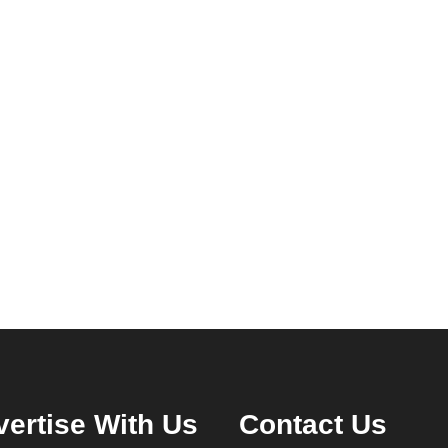
ertise With Us
Contact Us