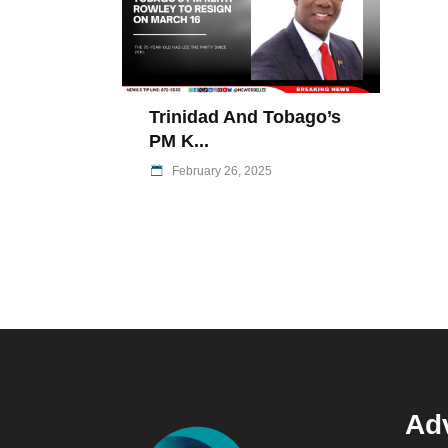
Trinidad And Tobago’s
PM K...
February 26, 2025
Adv