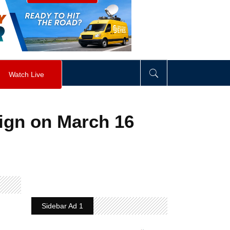
visibility
:
hidden
;
"
>
&nbsp;
</
div
>
Watch Live
ign on March 16
Sidebar Ad 1