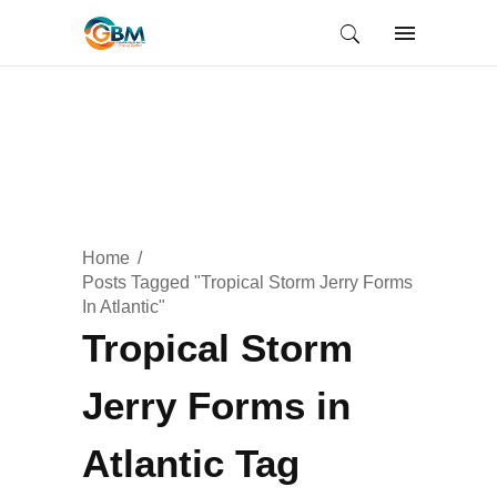
Home
Posts Tagged "Tropical Storm Jerry Forms
In Atlantic"
Tropical Storm
Jerry Forms in
Atlantic Tag