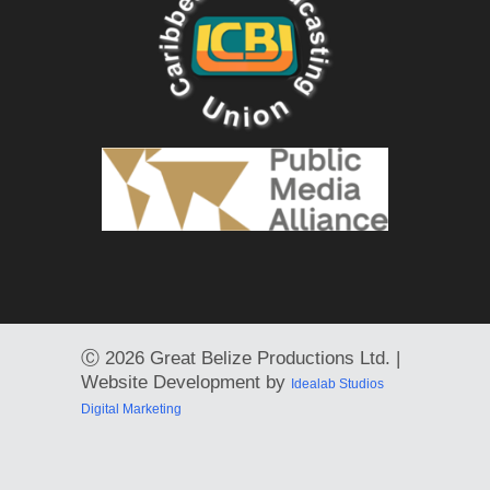
Ⓒ
2026 Great Belize Productions Ltd. |
Website Development by
Idealab Studios
Digital Marketing