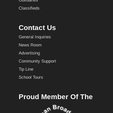
Obituaries
Classifieds
Contact Us
General Inquiries
News Room
Advertising
Community Support
Tip Line
School Tours
Proud Member Of The