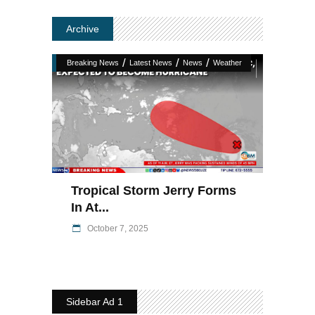
Archive
/
/
/
Breaking News
Latest News
News
Weather
Tropical Storm Jerry Forms
In At...
October 7, 2025
Sidebar Ad 1