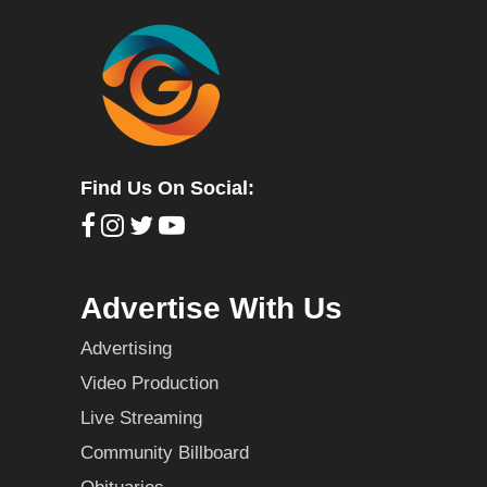
Find Us On Social:
Advertise With Us
Advertising
Video Production
Live Streaming
Community Billboard