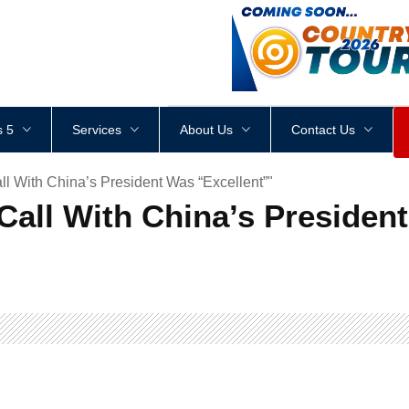
<
div
style
=
"
height
:
1
px
;
 5
Services
About Us
Contact Us
 With China’s President Was “Excellent”"
all With China’s President