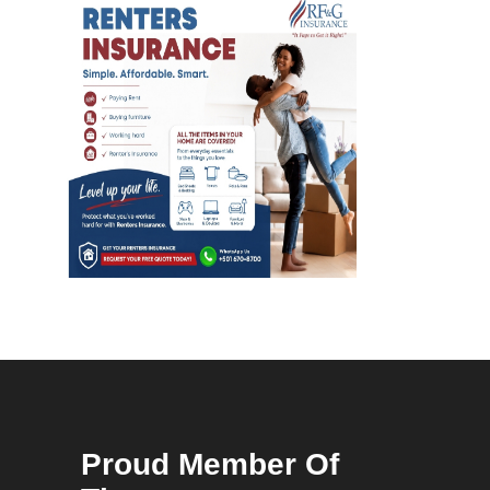
Proud Member Of