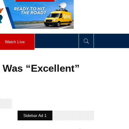
visibility
:
hidden
;
"
>
&nbsp;
</
div
>
Watch Live
 Was “Excellent”
Sidebar Ad 1