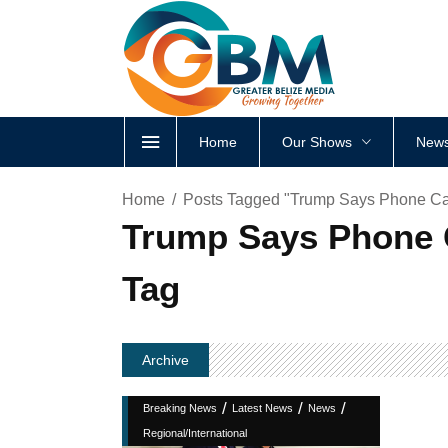
Home
Our Shows
News
Home
Posts Tagged "Trump Says Phone Call
Trump Says Phone C
Tag
Archive
/
/
/
Breaking News
Latest News
News
Regional/International