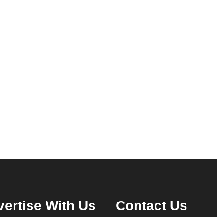
ertise With Us
Contact Us