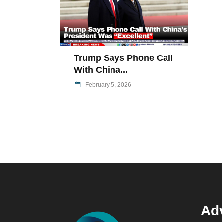
Trump Says Phone Call
With China...
February 5, 2026
Adv