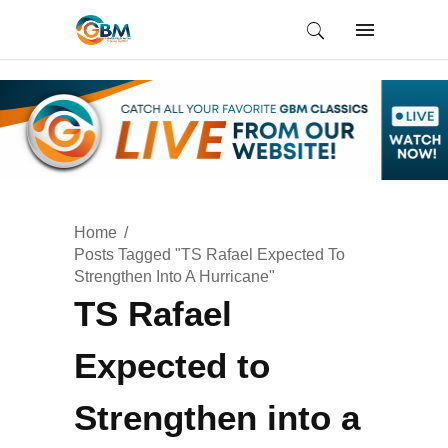
Home
Posts Tagged "TS Rafael Expected To
Strengthen Into A Hurricane"
TS Rafael
Expected to
Strengthen into a