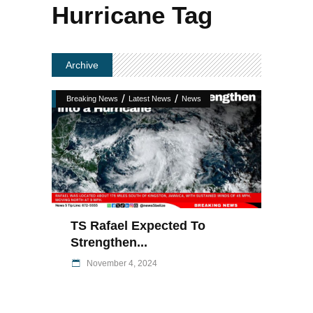
Hurricane Tag
Archive
/
/
Breaking News
Latest News
News
TS Rafael Expected To
Strengthen...
November 4, 2024