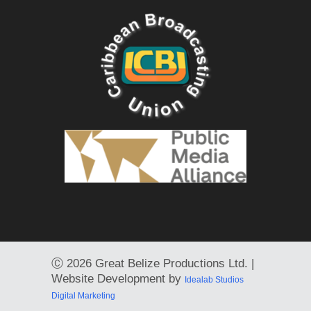
Ⓒ
2026 Great Belize Productions Ltd. |
Website Development by
Idealab Studios
Digital Marketing