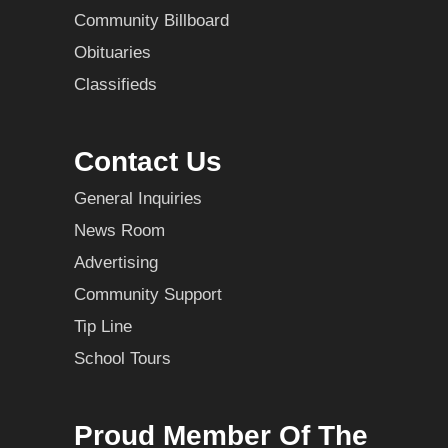
Community Billboard
Obituaries
Classifieds
Contact Us
General Inquiries
News Room
Advertising
Community Support
Tip Line
School Tours
Proud Member Of The