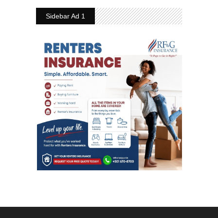
Sidebar Ad 1