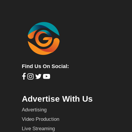
Find Us On Social:
Advertise With Us
Advertising
Video Production
Live Streaming