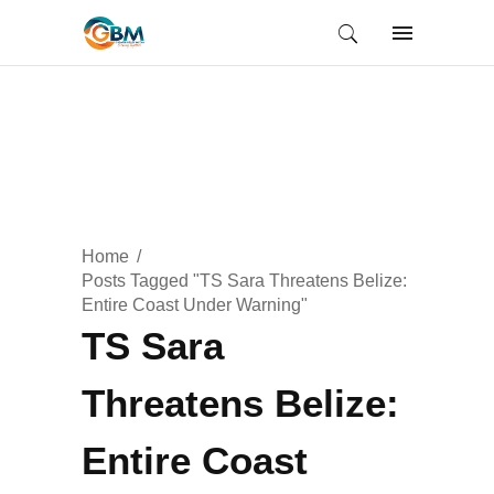
Home
Posts Tagged "TS Sara Threatens Belize:
Entire Coast Under Warning"
TS Sara
Threatens Belize:
Entire Coast