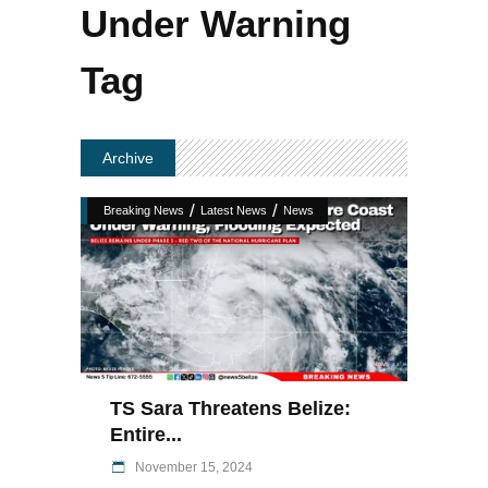
Under Warning
Tag
Archive
/
/
Breaking News
Latest News
News
TS Sara Threatens Belize:
Entire...
November 15, 2024