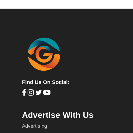
Find Us On Social:
Advertise With Us
Advertising