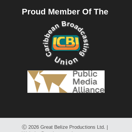
Proud Member Of The
Ⓒ
2026 Great Belize Productions Ltd. |