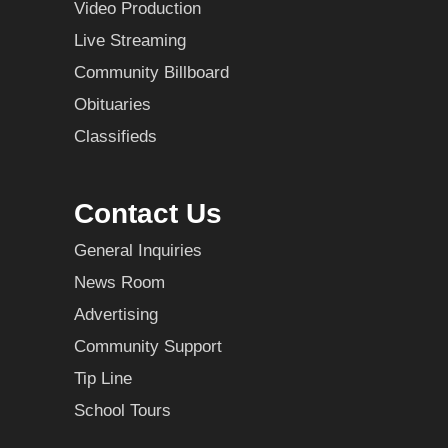
Video Production
Live Streaming
Community Billboard
Obituaries
Classifieds
Contact Us
General Inquiries
News Room
Advertising
Community Support
Tip Line
School Tours