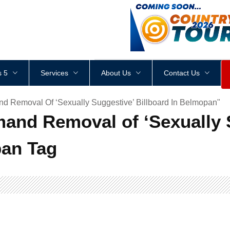
<
div
style
=
"
height
:
1
px
;
 5
Services
About Us
Contact Us
d Removal Of ‘Sexually Suggestive’ Billboard In Belmopan"
and Removal of ‘Sexually 
pan Tag