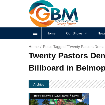
Home
Our Shows
News
Home
Posts Tagged "Twenty Pastors Deman
Twenty Pastors Dem
Billboard in Belmo
Archive
/
/
Breaking News
Latest News
News