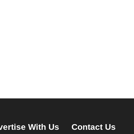
ertise With Us
Contact Us