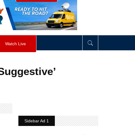
visibility
:
hidden
;
"
>
&nbsp;
</
div
>
Watch Live
Suggestive’
Sidebar Ad 1