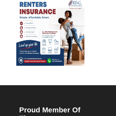
Proud Member Of