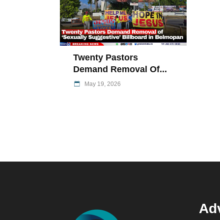
Twenty Pastors
Demand Removal Of...
May 19, 2026
Adv