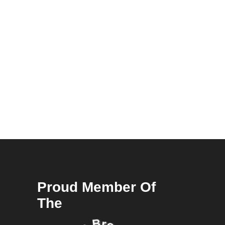
Proud Member Of
The