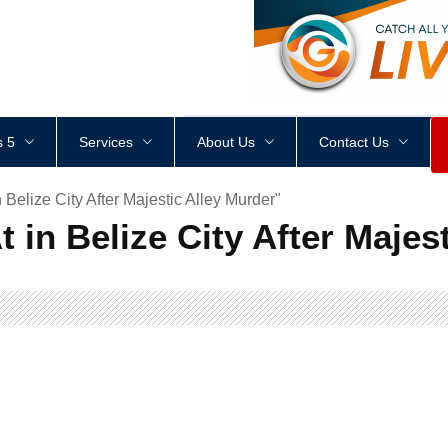
<
div
style
=
"
height
:
1
px
;
 5
Services
About Us
Contact Us
 Belize City After Majestic Alley Murder"
t in Belize City After Majes