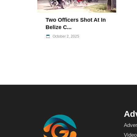
Two Officers Shot At In
Belize C...
October 2, 2025
Adv
Adver
Video