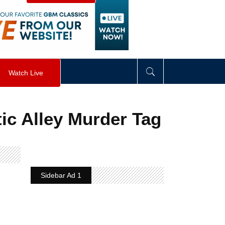
visibility
:
hidden
;
"
>
&nbsp;
</
div
>
Watch Live
tic Alley Murder Tag
Sidebar Ad 1