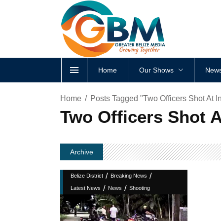
Home
Our Shows
News
Home
Posts Tagged "Two Officers Shot At In
Two Officers Shot A
Archive
/
/
Belize District
Breaking News
/
/
Latest News
News
Shooting