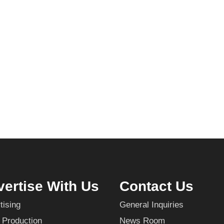
ertise With Us
Contact Us
tising
General Inquiries
 Production
News Room