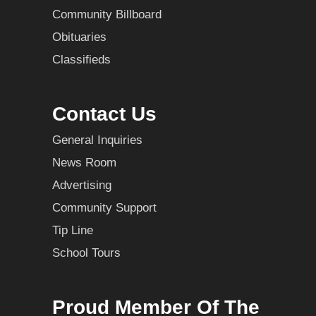
Community Billboard
Obituaries
Classifieds
Contact Us
General Inquiries
News Room
Advertising
Community Support
Tip Line
School Tours
Proud Member Of The