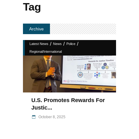
Tag
Archive
/
/
/
Latest News
News
Police
Regional/International
U.S. Promotes Rewards For
Justic...
October 8, 2025