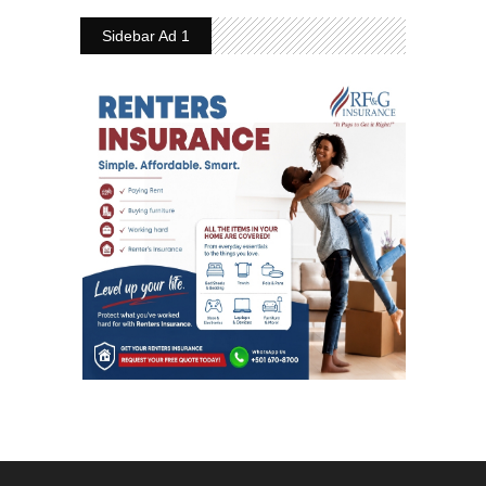
Sidebar Ad 1