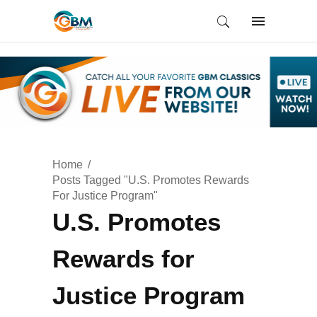
Home
Posts Tagged "U.S. Promotes Rewards
For Justice Program"
U.S. Promotes
Rewards for
Justice Program