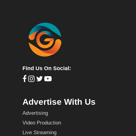
Find Us On Social:
Advertise With Us
Advertising
Video Production
Live Streaming