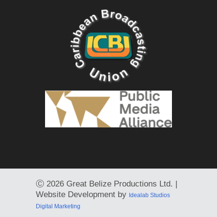
Ⓒ
2026 Great Belize Productions Ltd. |
Website Development by
Idealab Studios
Digital Marketing