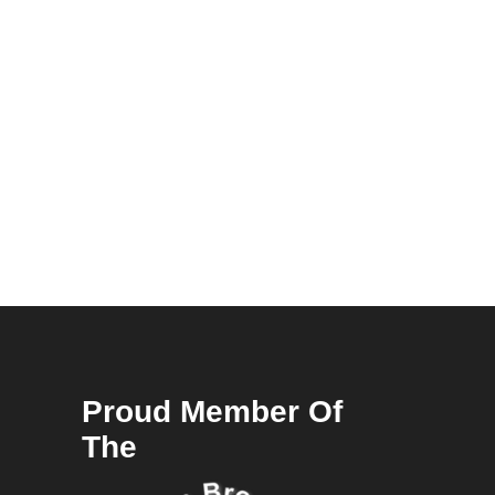
Proud Member Of
The