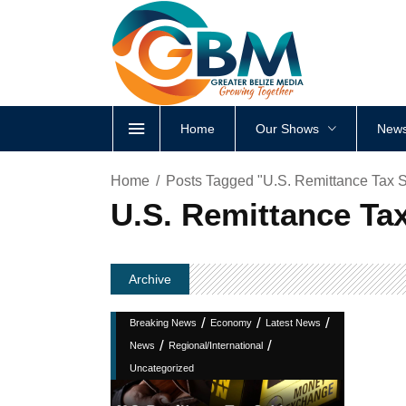
Home
Our Shows
News
Home
Posts Tagged "U.S. Remittance Tax S
U.S. Remittance Tax
Archive
/
/
/
Breaking News
Economy
Latest News
/
/
News
Regional/International
Uncategorized