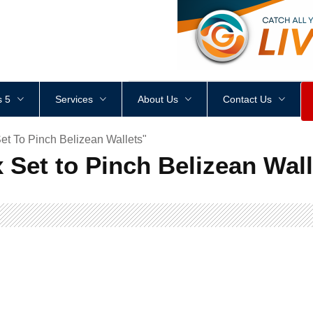
<
div
style
=
"
height
:
1
px
;
 5
Services
About Us
Contact Us
et To Pinch Belizean Wallets"
 Set to Pinch Belizean Wal