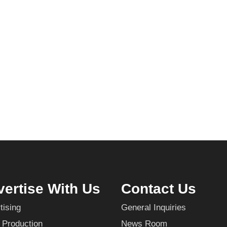
ertise With Us
Contact Us
tising
General Inquiries
 Production
News Room