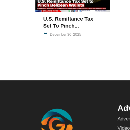
U.S. Remittance Tax
Set To Pinch...
December 30, 2025
Adv
Adver
Video