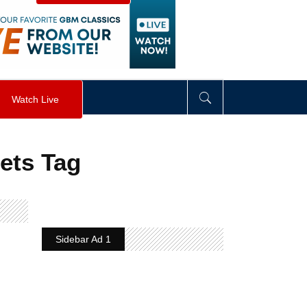
visibility
:
hidden
;
"
>
&nbsp;
</
div
>
Watch Live
lets Tag
Sidebar Ad 1