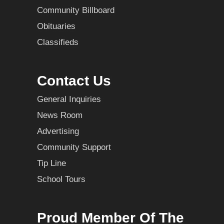
Community Billboard
Obituaries
Classifieds
Contact Us
General Inquiries
News Room
Advertising
Community Support
Tip Line
School Tours
Proud Member Of The