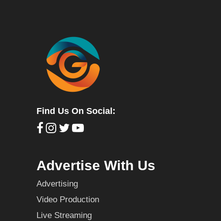
Find Us On Social:
Advertise With Us
Advertising
Video Production
Live Streaming