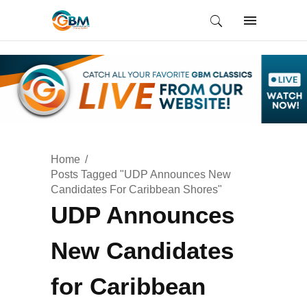
Home
Posts Tagged "UDP Announces New
Candidates For Caribbean Shores"
UDP Announces
New Candidates
for Caribbean