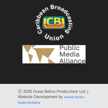
Ⓒ
2026 Great Belize Productions Ltd. |
Website Development by
Idealab Studios
Digital Marketing