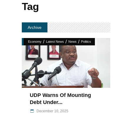
Tag
Archive
/
/
/
Economy
Latest News
News
Politics
UDP Warns Of Mounting
Debt Under...
December 10, 2025