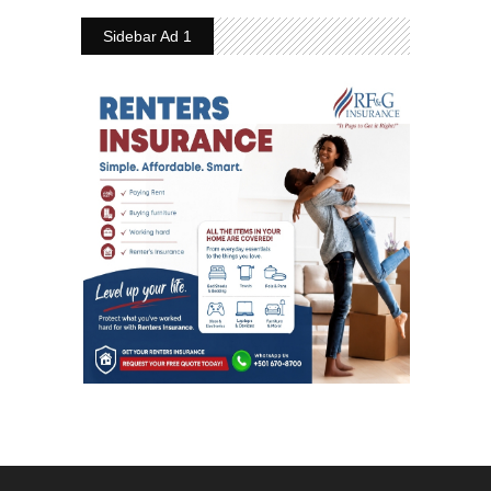
Sidebar Ad 1