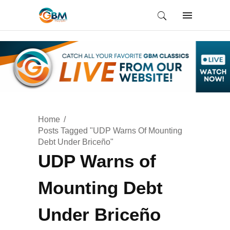
Home
Posts Tagged "UDP Warns Of Mounting
Debt Under Briceño"
UDP Warns of
Mounting Debt
Under Briceño