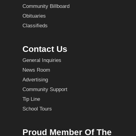
Community Billboard
Obituaries
Classifieds
Contact Us
General Inquiries
News Room
Advertising
Community Support
Tip Line
School Tours
Proud Member Of The