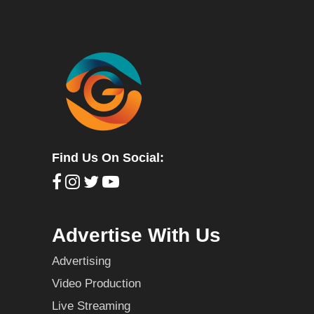
Find Us On Social:
Advertise With Us
Advertising
Video Production
Live Streaming