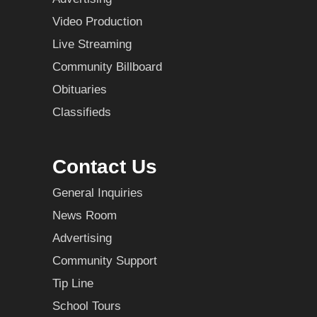
Video Production
Live Streaming
Community Billboard
Obituaries
Classifieds
Contact Us
General Inquiries
News Room
Advertising
Community Support
Tip Line
School Tours