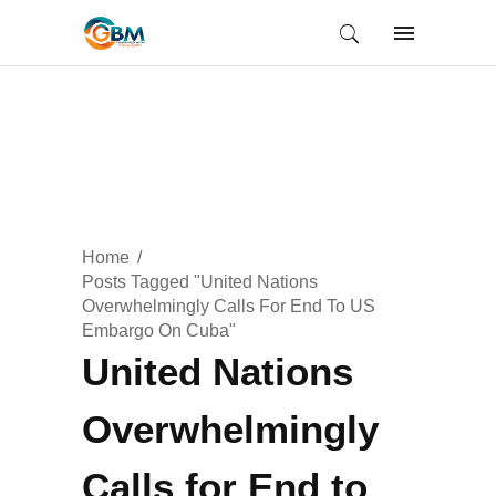
Home
Posts Tagged "United Nations
Overwhelmingly Calls For End To US
Embargo On Cuba"
United Nations
Overwhelmingly
Calls for End to