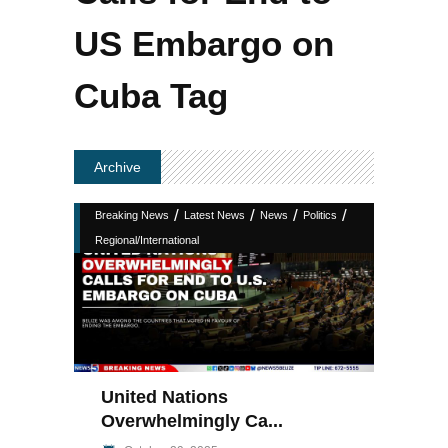
US Embargo on
Cuba Tag
Archive
/
/
/
/
Breaking News
Latest News
News
Politics
Regional/International
United Nations
Overwhelmingly Ca...