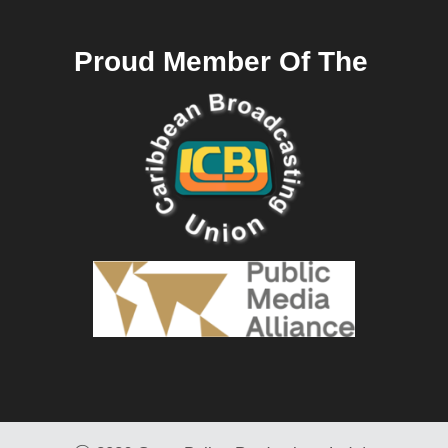
Proud Member Of The