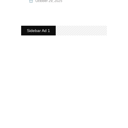
October 29, 2025
Sidebar Ad 1