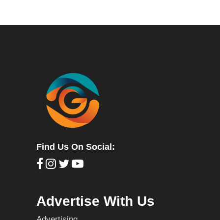
Find Us On Social:
Advertise With Us
Advertising