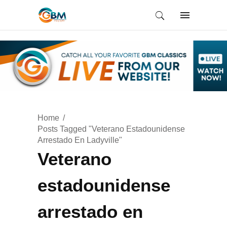
Home
Posts Tagged "Veterano Estadounidense
Arrestado En Ladyville"
Veterano
estadounidense
arrestado en