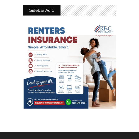
Sidebar Ad 1