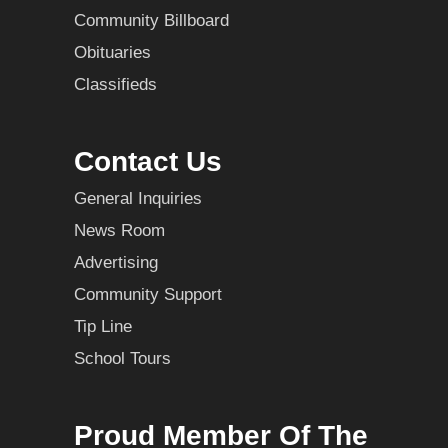
Community Billboard
Obituaries
Classifieds
Contact Us
General Inquiries
News Room
Advertising
Community Support
Tip Line
School Tours
Proud Member Of The