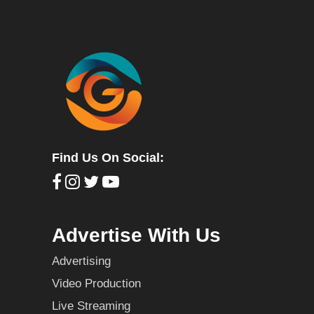
Find Us On Social:
Advertise With Us
Advertising
Video Production
Live Streaming