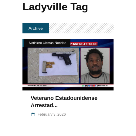
Ladyville Tag
Archive
Noticiero Ultimas Noticias
Veterano Estadounidense
Arrestad...
February 3, 2026