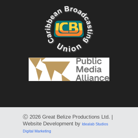
Ⓒ
2026 Great Belize Productions Ltd. |
Website Development by
Idealab Studios
Digital Marketing