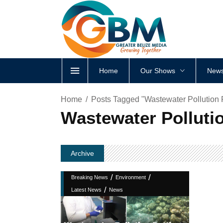
Home
Our Shows
News
Home
Posts Tagged "Wastewater Pollution Pu
Wastewater Pollutio
Archive
/
/
Breaking News
Environment
/
Latest News
News