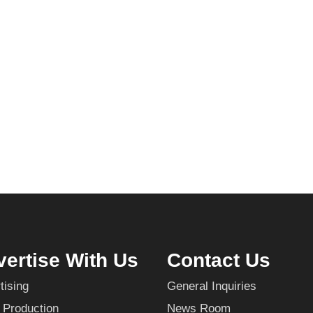
ertise With Us
Contact Us
tising
General Inquiries
 Production
News Room