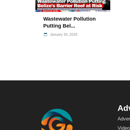
Wastewater Pollution
Putting Bel...
January 30, 2026
Adv
Adver
Video