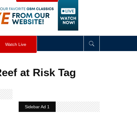
visibility
:
hidden
;
"
>
&nbsp;
</
div
>
Watch Live
Reef at Risk Tag
Sidebar Ad 1