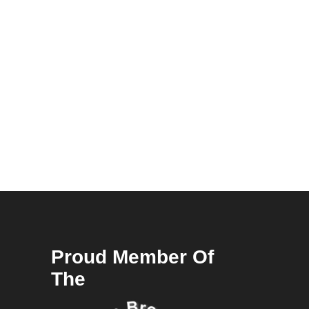
Proud Member Of
The