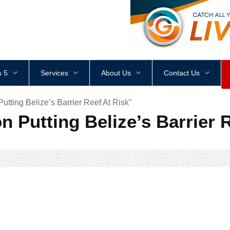
<
div
style
=
"
height
:
1
px
;
 5
Services
About Us
Contact Us
tting Belize’s Barrier Reef At Risk"
n Putting Belize’s Barrier 